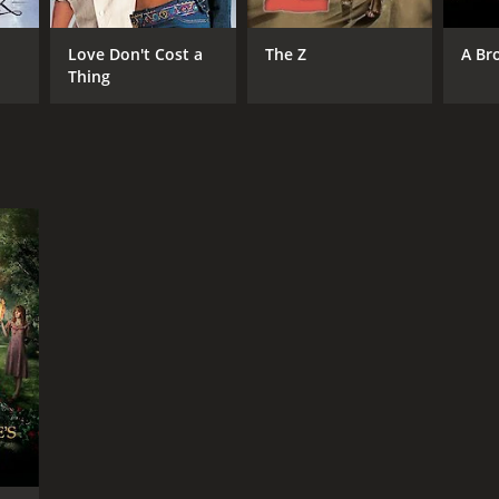
Love Don't Cost a
The Z
A Br
Thing
RECTOR
ald McMorrow
NTIME
r 35 min