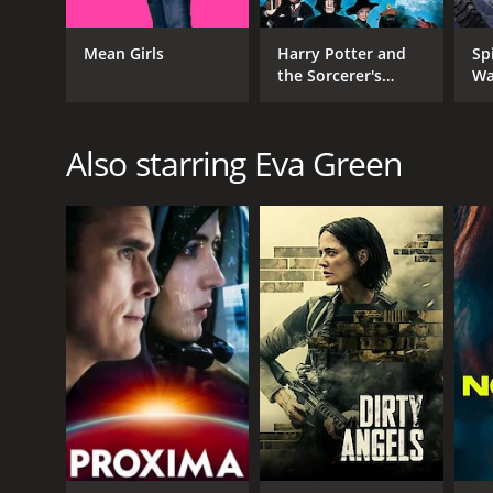
Mean Girls
Harry Potter and
Sp
the Sorcerer's
Wa
Stone
GENRES
Also starring Eva Green
Fantasy
Thriller
Drama
RELEASE DATE
2008
LANGUAGE
English