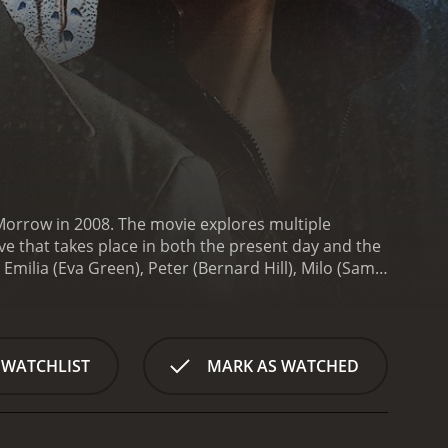
cMorrow in 2008. The movie explores multiple
ve that takes place in both the present day and the
 Emilia (Eva Green), Peter (Bernard Hill), Milo (Sam
nal demons and trying to find meaning and purpose in
n up with her partner and is struggling with
lik), has been possessed by demons and is dragging
ty and she finds herself trapped in a dangerous
 WATCHLIST
MARK AS WATCHED
ed and is now trying to atone for his sins by helping
em and taking revenge on those who have hurt them.
 and respects.
Milo is a young man who is obsessed
 City, a place that exists outside of time and space