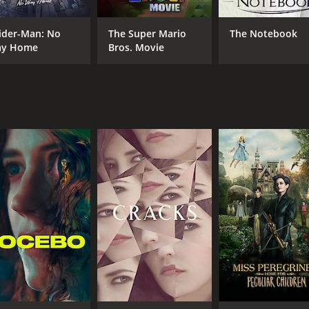
ider-Man: No
The Super Mario
The Notebook
y Home
Bros. Movie
CAST
DI
Eva Green
Ger
Ryan Phillippe
Sam Riley
MPAA RATING
RU
R
1 h
IMDB RATING
6.0
(18,522)