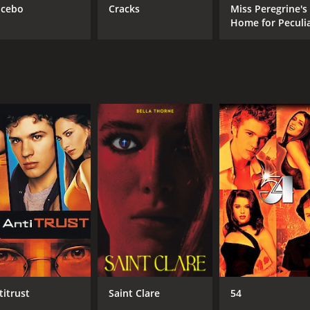
cebo
Cracks
Miss Peregrine's
Home for Peculi
Children
titrust
Saint Clare
54