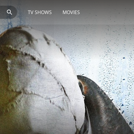
TV SHOWS
MOVIES