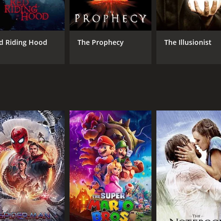
ing to bring about the end of the world.
ssion to kill the Prophet (Peter Ferdinando), the leader of a
evealed through flashbacks. It is eventually revealed that h
d Riding Hood
The Prophecy
The Illusionist
stories become intertwined and their fates are linked to on
eter's moral dilemma, Milo's quest for love, and Jonathan P
, with Meanwhile City portrayed as a dark, oppressive place 
tive and thought-provoking, and the performances from the 
al core.
e that explores deep themes and questions the nature of real
rs, but for those who are willing to engage with it, the mo
1 hour and 35 minutes. It has received moderate reviews fro