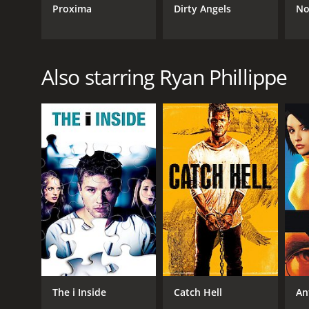
Proxima
Dirty Angels
No
Also starring Ryan Phillippe
The i Inside
Catch Hell
An