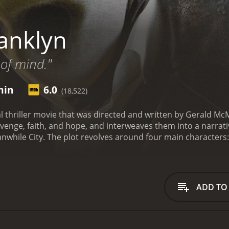
anklyn
 of mind."
min
6.0
(18,522)
al thriller movie that was directed and written by Gerald M
evenge, faith, and hope, and interweaves them into a narrati
eanwhile City. The plot revolves around four main characters:
st (Ryan Phillippe), who are all struggling with their perso
 lost its soul.
Emilia is a talented artist who has just broke
houghts. She believes that her ex-boyfriend, Daniel (Art Ma
r, her attempts to save him lead her to the brink of insani
ADD TO
eter is a devout Christian who lost his faith when his son di
gilante, helping people who have been wronged by the syst
s put to the test when he is hired to kill someone he knows
and is hoping to meet her in person. He travels to Meanwhile