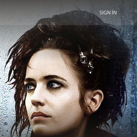
SIGN IN