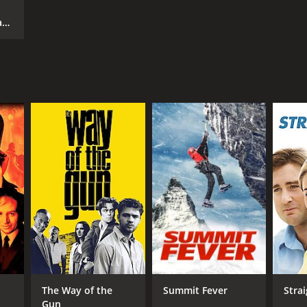
ar
The Way of the
Summit Fever
Strai
Gun