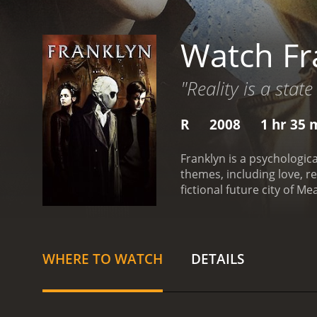
Watch Fr
"Reality is a state
R
2008
1 hr 35 
Franklyn is a psychologic
themes, including love, r
fictional future city of M
Riley), and Jonathan Pree
a world that seems to have
depression and suicidal t
her down with him. Howeve
WHERE TO WATCH
DETAILS
game of cat and mouse.
P
others. He works as a vi
However, his moral code i
with a girl he met online 