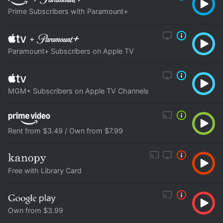
Prime Subscribers with Paramount+
+
Paramount+ Subscribers on Apple TV
MGM+ Subscribers on Apple TV Channels
Rent from $3.49 / Own from $7.99
Free with Library Card
Own from $3.99