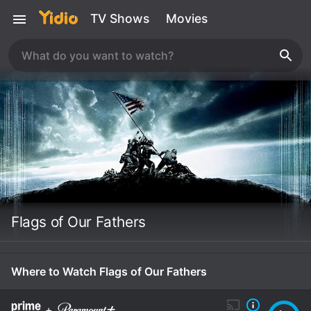
TV Shows
Movies
Flags of Our Fathers
Where to Watch Flags of Our Fathers
+