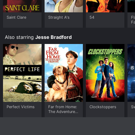
Saint Clare
Straight A's
54
Fl
F
Also starring
Jesse Bradford
Perfect Victims
Far from Home:
Clockstoppers
S
The Adventures
of Yellow Dog