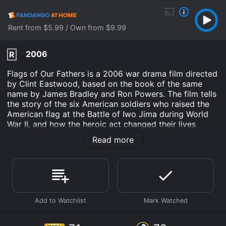
Rent from $5.99 / Own from $9.99
2006
R
Flags of Our Fathers is a 2006 war drama film directed
by Clint Eastwood, based on the book of the same
name by James Bradley and Ron Powers. The film tells
the story of the six American soldiers who raised the
American flag at the Battle of Iwo Jima during World
War II, and how the heroic act changed their lives
forever. The movie follows three of the soldiers, John
Read more
'Doc' Bradley (Ryan Phillippe), Rene Gagnon (Jesse
Bradford), and Ira Hayes (Adam Beach), as they are
chosen to participate in a nationwide fundraising tour
to sell war bonds. The three men were chosen because
they are the only survivors of the six soldiers who
raised the flag.
As the trio travels the country, they are hailed as
heroes, but also confront the reality that they have