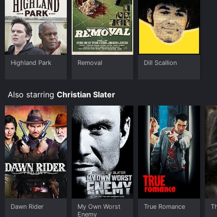
Highland Park
Removal
Dill Scallion
Also starring
Christian Slater
Dawn Rider
My Own Worst
True Romance
T
Enemy