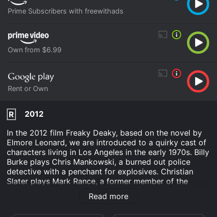
Prime Subscribers with freewithads
Own from $6.99
Rent or Own
2012
R
In the 2012 film Freaky Deaky, based on the novel by
Elmore Leonard, we are introduced to a quirky cast of
characters living in Los Angeles in the early 1970s. Billy
Burke plays Chris Mankowski, a burned out police
detective with a penchant for explosives. Christian
Slater plays Mark Rance, a former member of the
revolutionary group the "Freedom Now" movement,
Read more
who has recently been released from prison. Crispin
Glover plays Woody Ricks, a former movie mogul who