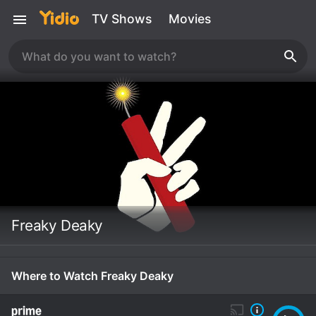
TV Shows
Movies
Freaky Deaky
Where to Watch Freaky Deaky