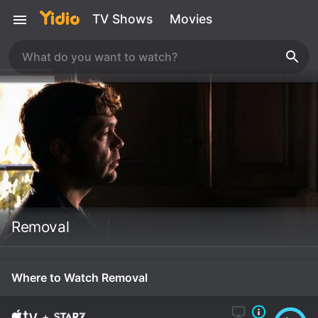
TV Shows
Movies
Removal
Where to Watch Removal
+