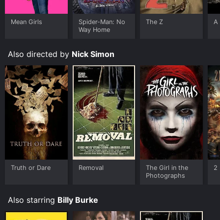
Google Play, Fandango at Home online. Some
platforms allow you to rent Removal for a limited time
or purchase the movie and download it to your device.
Mean Girls
Spider-Man: No
The Z
A 
Way Home
Also directed by
Nick Simon
Truth or Dare
Removal
The Girl in the
2 
Photographs
Also starring
Billy Burke