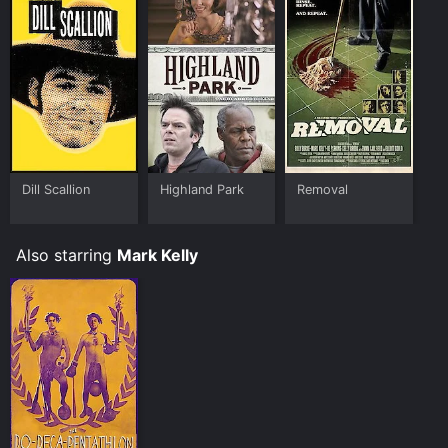
Dill Scallion
Highland Park
Removal
Also starring
Mark Kelly