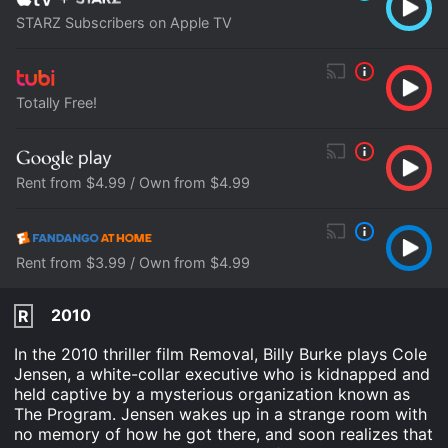
STARZ Subscribers on Apple TV
Totally Free!
Rent from $4.99 / Own from $4.99
Rent from $3.99 / Own from $4.99
2010
R
In the 2010 thriller film Removal, Billy Burke plays Cole
Jensen, a white-collar executive who is kidnapped and
held captive by a mysterious organization known as
The Program. Jensen wakes up in a strange room with
no memory of how he got there, and soon realizes that