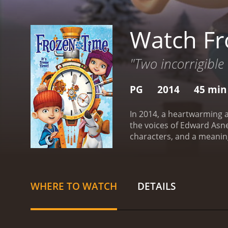
Watch Fr
"Two incorrigible
PG
2014
45 min
In 2014, a heartwarming a
the voices of Edward Asner,
characters, and a meaning
scientist father after he 
but also quite inspiring. 
and trying to find ways t
do not know where he is,
WHERE TO WATCH
DETAILS
perilous journey to find 
in their quest. However, 
in Frozen in Time is beau
Arctic, which will leave y