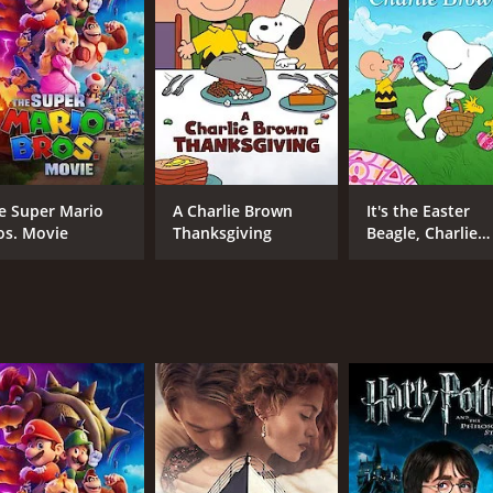
rous people and creatures that pose a threat to the group.
iful and suits the movie's adventurous theme. The visuals ar
e various animal characters are well-designed and amusing, es
er as Nat and Sara's grandfather, who provides wise counse
d and courageous young boy. Colin Murdock's portrayal of t
 also imparts valuable lessons to its viewers. One of the c
e Super Mario
A Charlie Brown
It's the Easter
e movie emphasizes the need for perseverance and determina
os. Movie
Thanksgiving
Beagle, Charlie
Brown!
 responsibility and the need to protect our planet. The au
ildlife and humans.
ill keep both adults and children engaged. The film's beauti
The movie is perfect for families to watch together and enc
time of 45 minutes. It has received moderate reviews from c