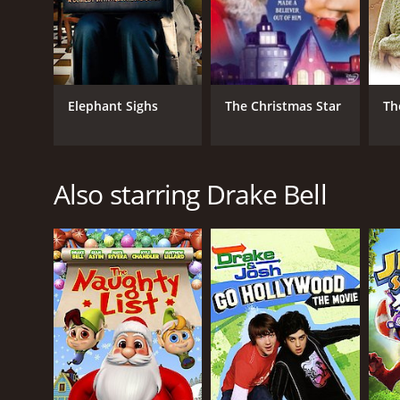
Elephant Sighs
The Christmas Star
Th
Also starring Drake Bell