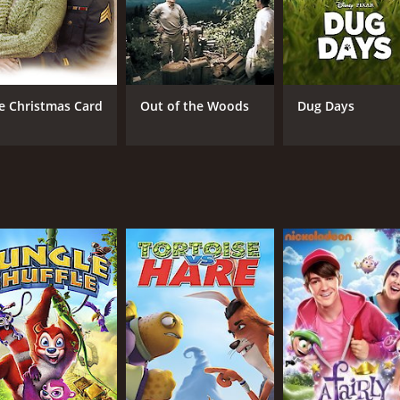
e Christmas Card
Out of the Woods
Dug Days