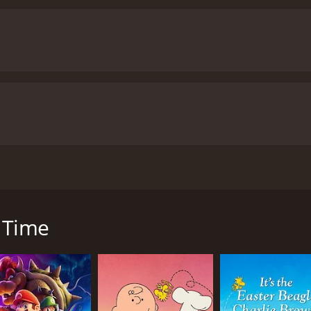
The voice acting is also well-done, with Edward Asner as Na
ke Bell as Nat, who delivers an excellent performance as t
e father is also commendable, as he perfectly captures his ch
ozen in Time also imparts valuable lessons to its viewers. O
 would go to for our loved ones. The movie emphasizes the
the importance of trusting those around us.
Furthermore, th
ed to protect our planet. The audience will learn about the 
ife and humans.
Overall, Frozen in Time is a delightful movie
ns, engaging characters, and meaningful message make it a 
atch together and encourages viewers to explore and cherish
with a runtime of 45 minutes. It has received moderate reviews from crit
tled Frozen in Time was released. The movie was directed b
great family-friendly flick with beautiful visuals, lovable cha
who go on a quest to find their scientist father after he goe
n Time
 only endearing but also quite inspiring. They are determined
ing to find ways to combat climate change, but his expedit
 they assume that he must have been exploring the same are
heir father. They travel to the Arctic, where they meet som