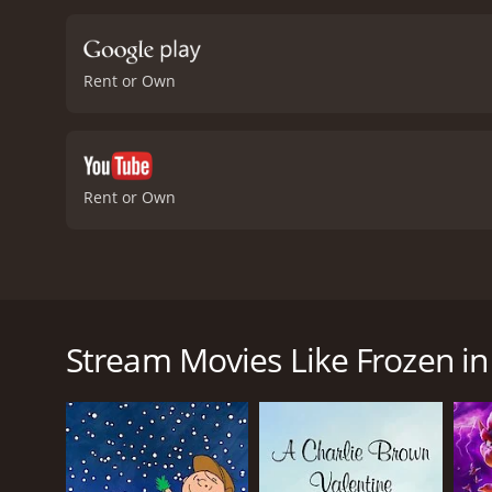
quirky talking polar bear.
and sage advice, and Dra
Murdock's portrayal of th
Rent or Own
an entertaining movie, Fr
bonds and the lengths we
achieving our goals, and 
responsibility and the ne
dangers it poses to wildl
Rent or Own
film's beautiful animatio
perfect for families to w
In 2014, a heartwarming animated adventure film ti
Asner, Drake Bell, and Colin Murdock. This film is a 
around the two protagonists, siblings Nat and Sara, 
Stream Movies Like Frozen i
inseparable, and they share a close bond that is not
Their father was exploring the environment and try
glacier. The children do not know where he is, but
Nat and Sara embark on a perilous journey to find t