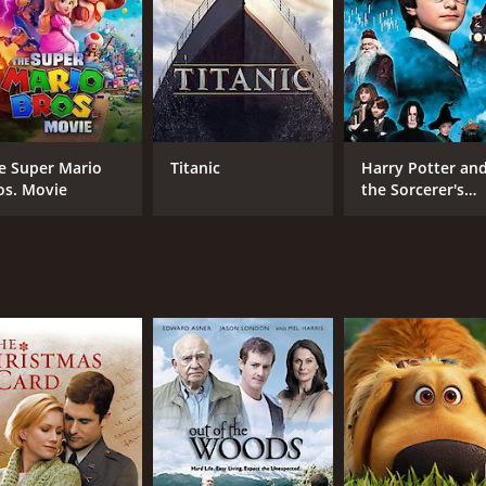
CAST
DI
e Super Mario
Titanic
Harry Potter an
Edward Asner
Ale
os. Movie
the Sorcerer's
Drake Bell
Stone
Colin Murdock
MPAA RATING
RU
PG
45 
IMDB RATING
5.5
(110)