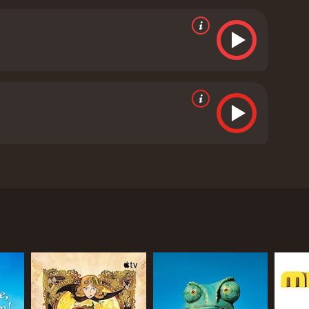
t and Sara's grandfather, who provides wise counsel
he determined and courageous young boy. Colin
aracter's intelligence and curiosity.
Besides being
ne of the central themes is the importance of family
 need for perseverance and determination in
e film also emphasizes environmental
impact of climate change on the Arctic and the
 that will keep both adults and children engaged. The
worth-while viewing experience. The movie is
 nature.
Frozen in Time is a 2014 animated movie
ics and viewers, who have given it an IMDb score of 5.5.
y Alex Leung and starred the voices of Edward
racters, and a meaningful plot. The story revolves
s missing in the Arctic. Nat and Sara are
 to find their father, no matter what it takes.
ion goes awry, and he becomes trapped inside a
a as before.
e trustworthy and helpful individuals who join them