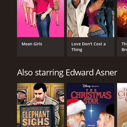
GENRES
Mean Girls
Love Don't Cost a
Th
Animation
Thing
Br
Kids & Family
Also starring Edward Asner
RELEASE DATE
2014
LANGUAGE
Hungarian