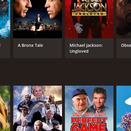
RECTOR
d
A Bronx Tale
Michael Jackson:
Obse
x Leung
Ungloved
NTIME
min