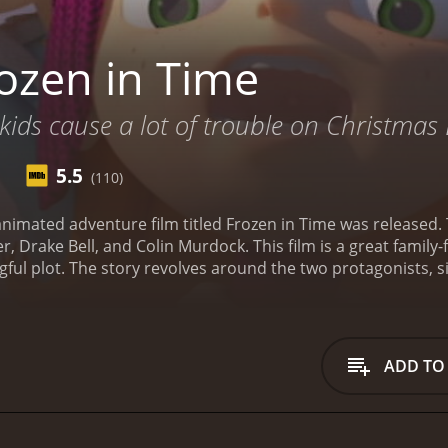
ozen in Time
 kids cause a lot of trouble on Christmas 
5.5
(110)
nimated adventure film titled Frozen in Time was released.
 Drake Bell, and Colin Murdock. This film is a great family-fr
ful plot. The story revolves around the two protagonists, si
goes missing in the Arctic. Nat and Sara are inseparable, an
They are determined to find their father, no matter what it ta
o combat climate change, but his expedition goes awry, and 
 but they assume that he must have been exploring the sam
ADD TO
their father. They travel to the Arctic, where they meet som
there are also some dangerous people and creatures that po
tiful and suits the movie's adventurous theme. The visuals ar
ou in awe. In addition, the various animal characters are we