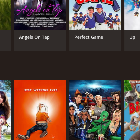
Angels On Tap
Perfect Game
Up