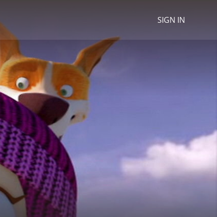
SIGN IN