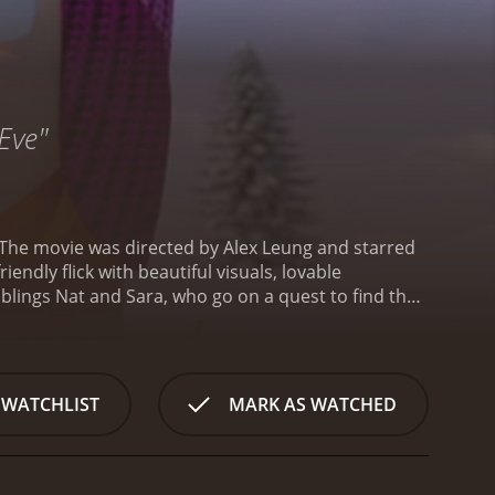
Eve"
 The movie was directed by Alex Leung and starred
iendly flick with beautiful visuals, lovable
blings Nat and Sara, who go on a quest to find their
d they share a close bond that is not only endearing
kes.
Their father was exploring the environment
he becomes trapped inside a glacier. The children
e area as before.
Nat and Sara embark on a
 WATCHLIST
MARK AS WATCHED
e trustworthy and helpful individuals who join them
se a threat to the group.
The animation style used
e stunning, particularly the landscapes of the
ll-designed and amusing, especially the funny and