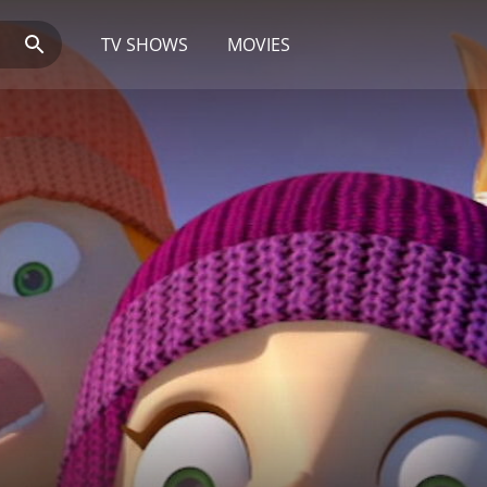
TV SHOWS
MOVIES