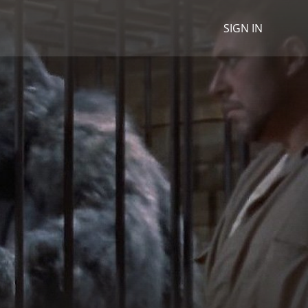
SIGN IN