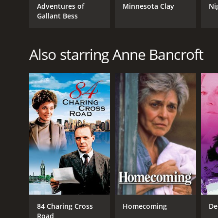
IMDB RATING
Adventures of
Minnesota Clay
Ni
Gallant Bess
5.4
(757)
Also starring Anne Bancroft
84 Charing Cross
Homecoming
De
Road