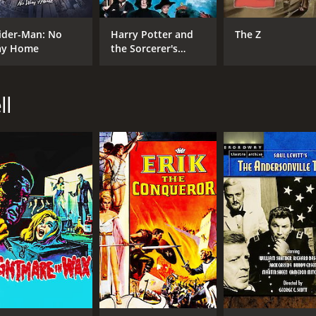
ider-Man: No
Harry Potter and
The Z
y Home
the Sorcerer's
Stone
ll
CAST
DI
Cameron Mitchell
Sin
Anne Bancroft
Lee J. Cobb
MPAA RATING
RU
NR
1 h