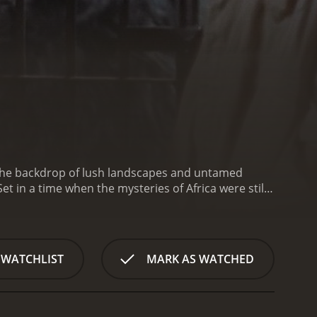
st the backdrop of lush landscapes and untamed
et in a time when the mysteries of Africa were still
 captivating wildlife encounters to deliver an
ton (played by Cameron Mitchell), a daring big-
 renowned zoo. Accompanied by his loyal companion,
a treacherous quest filled with unforeseen challenges
 WATCHLIST
MARK AS WATCHED
unter the enigmatic, ravishingly beautiful young
 pivotal character in this tale, adding an element
nse African jungle, their encounters with wildlife
 lions prowling through the grasslands to