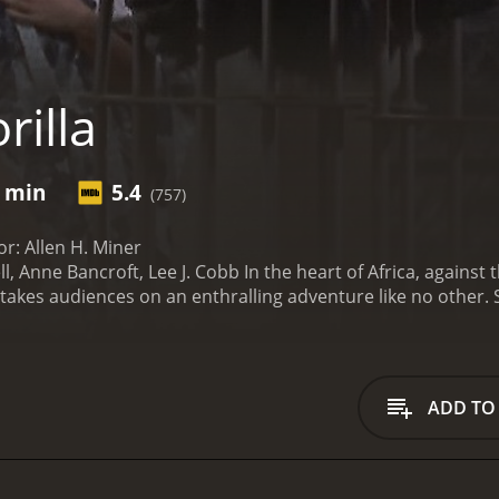
rilla
3 min
5.4
(757)
tor: Allen H. Miner
l, Anne Bancroft, Lee J. Cobb In the heart of Africa, again
 takes audiences on an enthralling adventure like no other. S
is riveting film combines elements of romance, suspense, and
experience.
Gorilla follows the remarkable journey of Tom Mil
on a perilous expedition to capture exotic animals for a
group of native trackers, the fearless explorer sets out on 
ADD TO
ver, their mission takes an unexpected turn when they enco
e Bancroft). Mysterious and alluring, Beatrice becomes the
o the narrative.
As Tom and his team delve deeper into the de
ling and breathtaking. From awe-inspiring shots of majestic