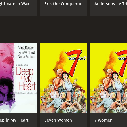
ghtmare in Wax
Erik the Conqueror
Andersonville Tri
ep in My Heart
Seven Women
7 Women