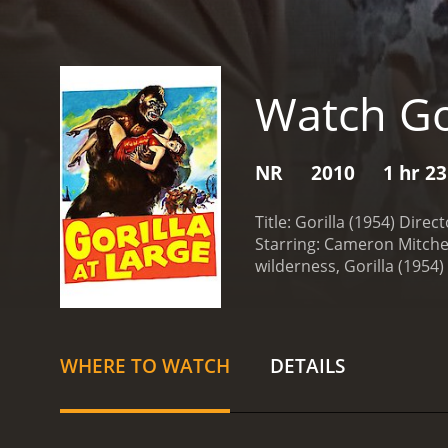
Watch Go
NR
2010
1 hr 2
Title: Gorilla (1954) Direc
Starring: Cameron Mitchel
wilderness, Gorilla (1954)
relatively unexplored, th
unforgettable cinematic 
game hunter who embarks 
Greg (Lee J. Cobb), and a 
WHERE TO WATCH
DETAILS
and hidden dangers.
Howe
woman named Beatrice (Ann
of intrigue and romance t
become increasingly thril