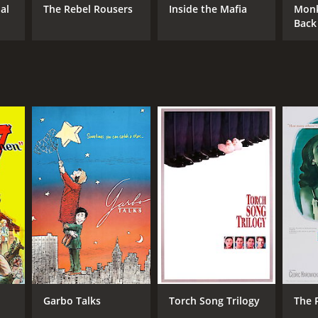
al
The Rebel Rousers
Inside the Mafia
Monk
Back
Garbo Talks
Torch Song Trilogy
The 