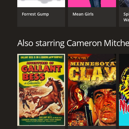
of 5.4.
Forrest Gump
Mean Girls
Sp
Wa
Also starring Cameron Mitche
GENRES
Horror
Thriller
Mystery
RELEASE DATE
2010