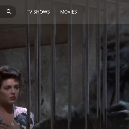
TV SHOWS
MOVIES