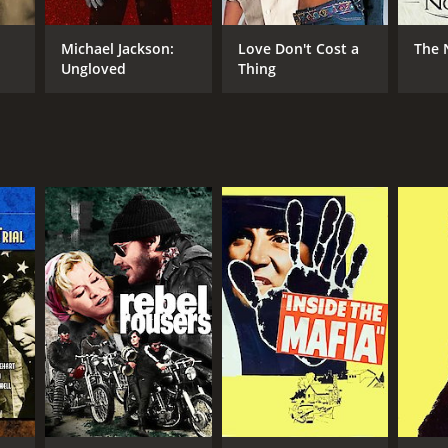
Michael Jackson:
Love Don't Cost a
The 
Ungloved
Thing
RECTOR
ister Cinema
NTIME
r 23 min