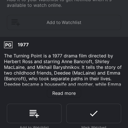
available to watch online.
1977
PG
The Turning Point is a 1977 drama film directed by
Herbert Ross and starring Anne Bancroft, Shirley
MacLaine, and Mikhail Baryshnikov. It tells the story of
two childhood friends, Deedee (MacLaine) and Emma
(Bancroft), who took separate paths in their lives.
Deedee became a housewife and mother, while Emma
pursued her dream of becoming a professional ballet
Read more
dancer.
The movie starts with Deedee's husband Wayne (Tom
Skerritt) driving Emma to New York City, where she
has been offered a job with a prestigious ballet
company. As Emma begins her new life in New York,