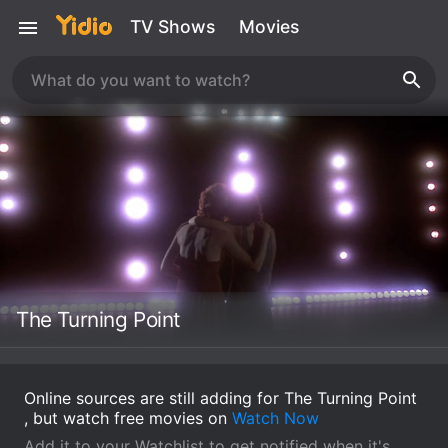
TV Shows
Movies
The Turning Point
Online sources are still adding for The Turning Point
, but watch free movies on
Watch Now
Add it to your Watchlist to get notified when it's