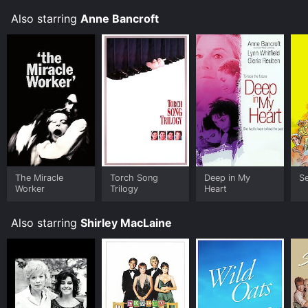
that explores the complex lives of two women and
Also starring
Anne Bancroft
their choices. With stunning performances by three
incredibly talented actors, this film is a must-see for
anyone interested in the world of ballet, or simply a
beautiful story of friendship and sacrifice.
The Miracle
Torch Song
Deep in My
S
Worker
Trilogy
Heart
Also starring
Shirley MacLaine