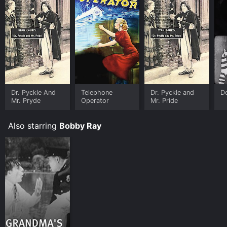
Dr. Pyckle And
Telephone
Dr. Pyckle and
D
Mr. Pryde
Operator
Mr. Pride
Also starring
Bobby Ray