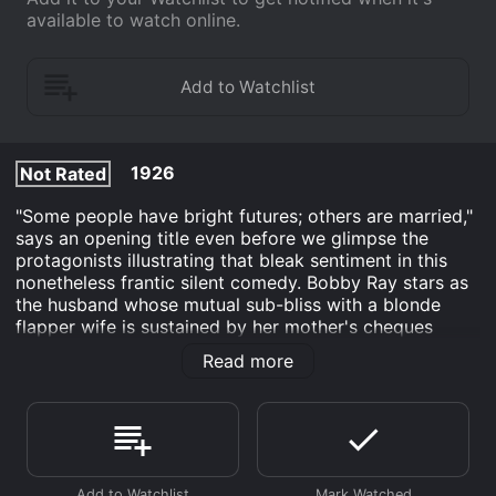
available to watch online.
1926
Not Rated
"Some people have bright futures; others are married,"
says an opening title even before we glimpse the
protagonists illustrating that bleak sentiment in this
nonetheless frantic silent comedy. Bobby Ray stars as
the husband whose mutual sub-bliss with a blonde
flapper wife is sustained by her mother's cheques
(which were intended to support the offspring they
Read more
haven't bothered to have). When the suspicious
mother-in-law pays a visit, the shameless duo pull out
all stops to provide a baby... anyone's baby! A juvenile
star (as Bobby Feuhrer) turned antic male-ingenue
comedian, Bobby Ray gave up acting shortly after this
two-reeler. He went on to a long second career as an