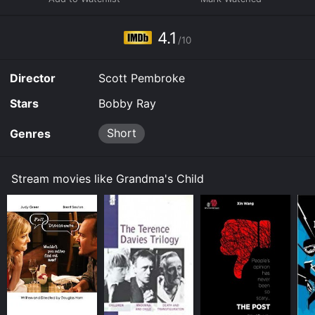
assistant director, stretching from 1930s "B" westerns
to 1950s TV series episodes. - Dennis Harvey
4.1
/10
Director
Scott Pembroke
Stars
Bobby Ray
Short
Genres
Stream movies like Grandma's Child