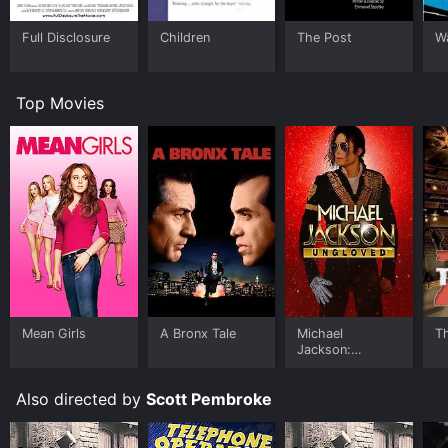
Full Disclosure
Children
The Post
W
Top Movies
Mean Girls
A Bronx Tale
Michael
T
Jackson:
Ungloved
Also directed by
Scott Pembroke