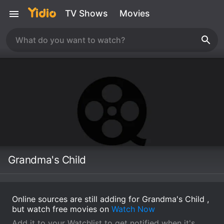
TV Shows
Movies
Grandma's Child
Online sources are still adding for Grandma's Child ,
but watch free movies on
Watch Now
Add it to your Watchlist to get notified when it's