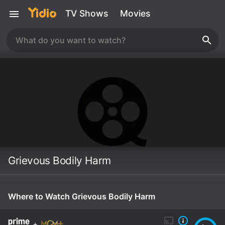
TV Shows
Movies
Grievous Bodily Harm
Where to Watch Grievous Bodily Harm
+