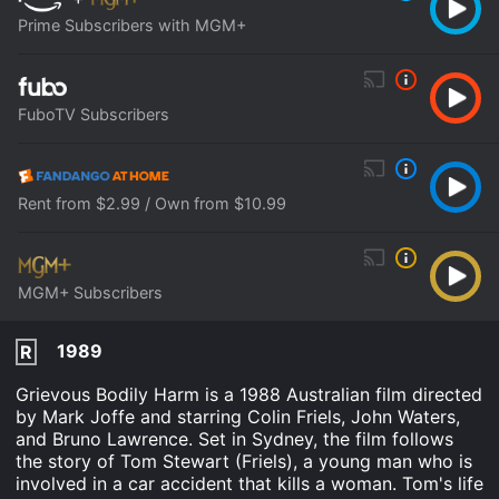
Prime Subscribers with MGM+
FuboTV Subscribers
Rent from $2.99 / Own from $10.99
MGM+ Subscribers
1989
R
Grievous Bodily Harm is a 1988 Australian film directed
by Mark Joffe and starring Colin Friels, John Waters,
and Bruno Lawrence. Set in Sydney, the film follows
the story of Tom Stewart (Friels), a young man who is
involved in a car accident that kills a woman. Tom's life