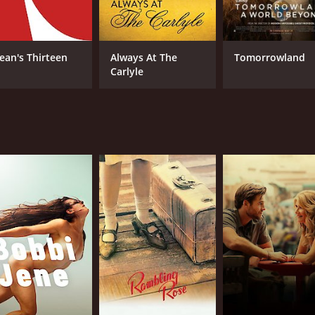
ean's Thirteen
Always At The
Tomorrowland
Carlyle