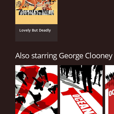
Lovely But Deadly
Also starring George Clooney