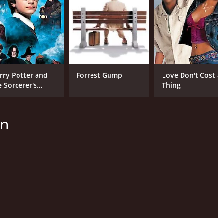
rry Potter and
Forrest Gump
Love Don't Cost 
e Sorcerer's
Thing
one
on