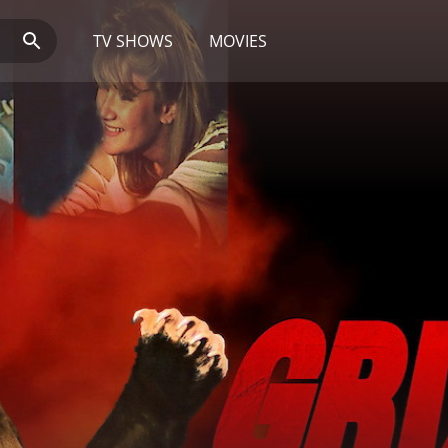
TV SHOWS
MOVIES