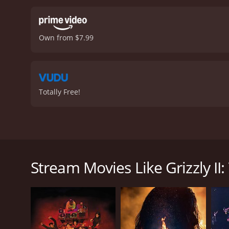
Own from $7.99
Totally Free!
Poachers kills a number of grizzly bears. A massive,
eventually attacking a rock concert that has drawn 
Stream Movies Like Grizzly II
Grizzly II: The Predator is a 1987 horror movie. It 