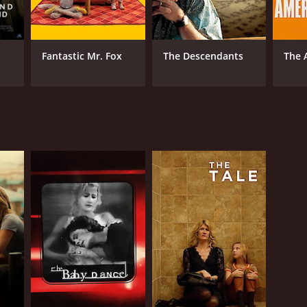
Fantastic Mr. Fox
The Descendants
The 