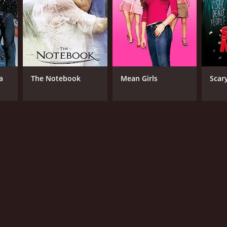
a
The Notebook
Mean Girls
Scar