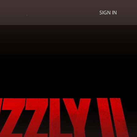
SIGN IN