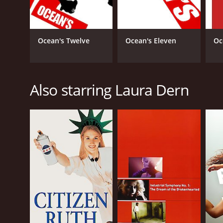
Ocean's Twelve
Ocean's Eleven
Oc
Also starring Laura Dern