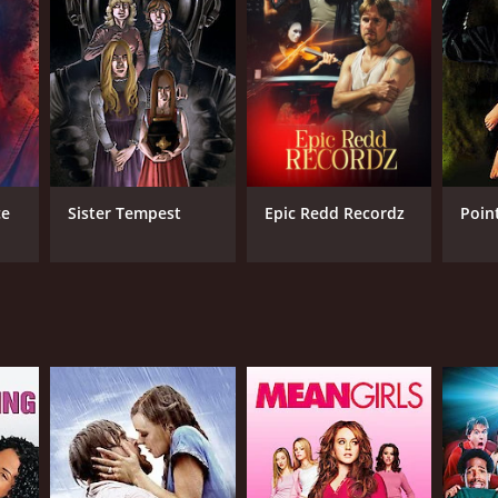
RECTOR
id Sheldon
ce
Sister Tempest
Epic Redd Recordz
Poin
NGUAGE
ian