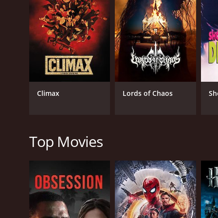
GENRES
Horror
Music
Thriller
Climax
Lords of Chaos
Sh
RELEASE DATE
1987
Top Movies
IMDB RATING
2.7
(1,890)