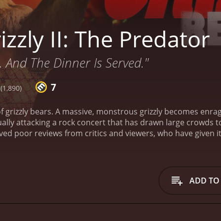
zzly II: The Predator
.. And The Dinner Is Served."
7
(1,890)
f grizzly bears. A massive, monstrous grizzly becomes enrag
tually attacking a rock concert that has drawn large crowds t
ADD TO