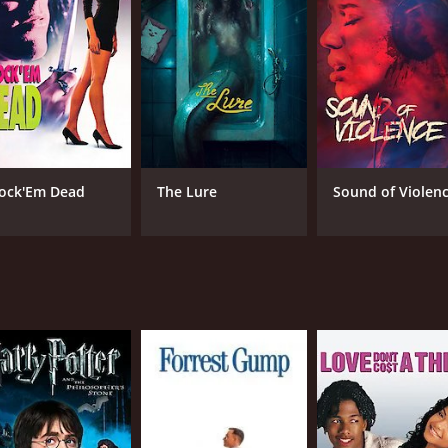
CAST
DI
George Clooney
Dav
Laura Dern
Charlie Sheen
ock'Em Dead
The Lure
Sound of Violen
MPAA RATING
LA
NR
Ital
METASCORE
7