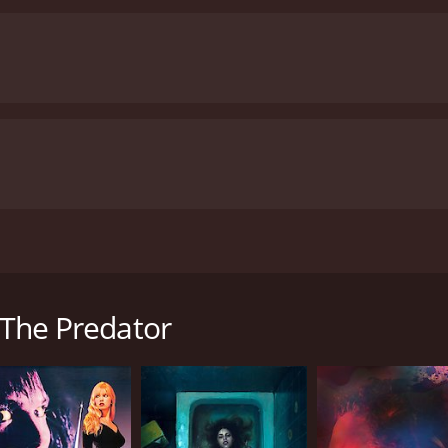
 monstrous grizzly becomes enraged at the slaughter. The cra
large crowds to the National Park.
: The Predator
has received poor reviews from critics and viewers, who have 