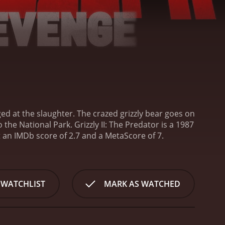
ed at the slaughter. The crazed grizzly bear goes on
o the National Park.
Grizzly II: The Predator is a 1987
horror movie. It has received poor reviews from critics and viewers, who have given it an IMDb score of 2.7 and a MetaScore of 7.
 WATCHLIST
MARK AS WATCHED