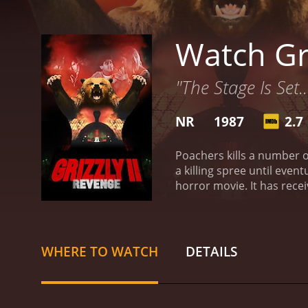
Watch Gri
"The Stage Is Set.
NR
1987
2.7
Poachers kills a number o
a killing spree until even
WHERE TO WATCH
DETAILS