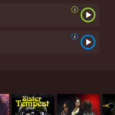
zed grizzly bear goes on a killing spree until
given it an IMDb score of 2.7 and a MetaScore of 7.