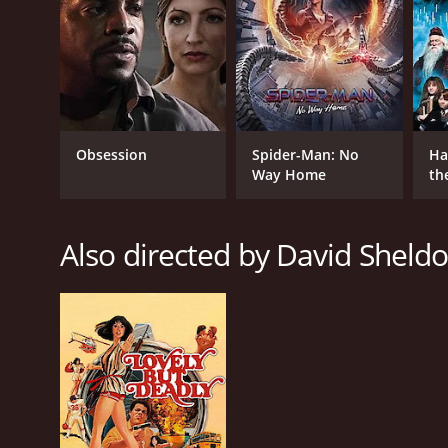
Obsession
Spider-Man: No
Ha
Way Home
th
St
Also directed by David Sheld