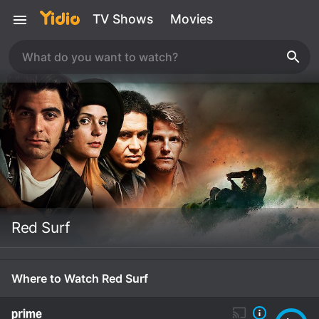
TV Shows
Movies
Red Surf
Where to Watch Red Surf