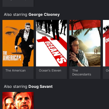
Fandango at Home online. Some platforms allow you
to rent Red Surf for a limited time or purchase the
movie and download it to your device.
Also starring
George Clooney
The American
Ocean's Eleven
The
Oc
Descendants
Also starring
Doug Savant