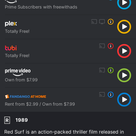
Prime Subscribers with freewithads
Totally Free!
Totally Free!
Own from $7.99
Rent from $2.99 / Own from $7.99
1989
R
Red Surf is an action-packed thriller film released in