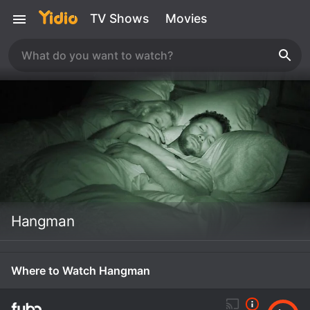
TV Shows
Movies
Hangman
Where to Watch Hangman