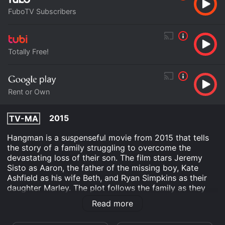
FuboTV Subscribers
Totally Free!
Rent or Own
2015
TV-MA
Hangman is a suspenseful movie from 2015 that tells
the story of a family struggling to overcome the
devastating loss of their son. The film stars Jeremy
Sisto as Aaron, the father of the missing boy, Kate
Ashfield as his wife Beth, and Ryan Simpkins as their
daughter Marley. The plot follows the family as they
attempt to move on from their tragedy, only to be
Read more
thrown into a state of fear when a stranger comes to
town claiming to know the whereabouts of their son.