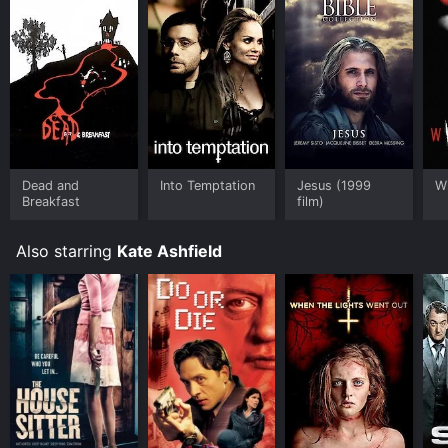
Dead and
Into Temptation
Jesus (1999
W
Breakfast
film)
Also starring
Kate Ashfield