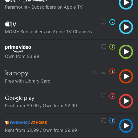
Paramount+ Subscribers on Apple TV
MGM+ Subscribers on Apple TV Channels
Own from $3.99
Free with Library Card
Rent from $9.99 / Own from $2.99
Rent from $2.99 / Own from $9.99