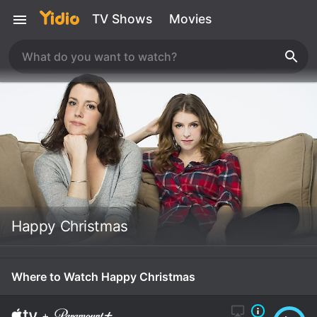
TV Shows
Movies
Happy Christmas
Where to Watch Happy Christmas
+