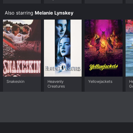
Also starring
Melanie Lynskey
Snakeskin
Heavenly
Yellowjackets
He
Creatures
G
Home
Top Shows
Top Movies
About