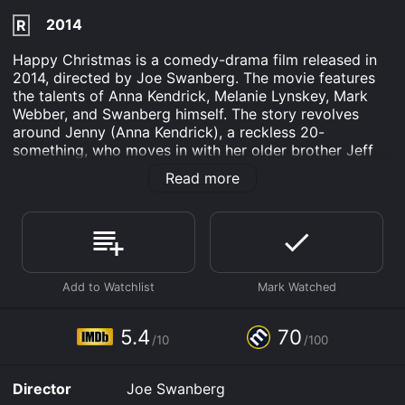
2014
R
Happy Christmas is a comedy-drama film released in
2014, directed by Joe Swanberg. The movie features
the talents of Anna Kendrick, Melanie Lynskey, Mark
Webber, and Swanberg himself. The story revolves
around Jenny (Anna Kendrick), a reckless 20-
something, who moves in with her older brother Jeff
(Joe Swanberg), his wife Kelly (Melanie Lynskey), and
Read more
their two-year-old son in Chicago after a break-up.
Jenny is trying to rediscover herself after the end of a
long-term relationship, and she brings along her own
baggage and problems to the household.
Jeff and Kelly are having trouble juggling their
professional and personal lives, and the addition of
Jenny makes things more complicated. Jeff is a movie
director trying to finish his latest project on time, while
5.4
70
/10
/100
Kelly is a stay-at-home mom who is also trying to write
a novel. They are stretched thin, especially with the
responsibility of taking care of a toddler and looking
Director
Joe Swanberg
after a reckless sister.