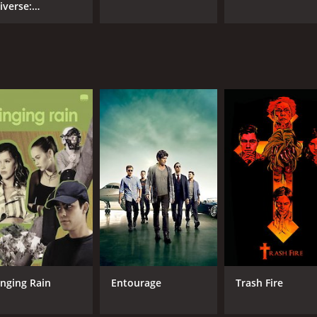
iverse:
velation
inging Rain
Entourage
Trash Fire