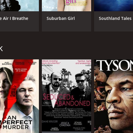
s desperate to fix his mistakes. We see him struggle to recon
e Air I Breathe
Suburban Girl
Southland Tales
ith several creative camera angles and interesting shots t
complements its different themes quite well. The editing is q
. Adrian Grenier delivers a solid performance as Alan, play
k
 as Cindy, creating a unique and intriguing character despit
h. The supporting cast is also strong and well-cast; Eric 
 movie that takes the viewers on a rollercoaster ride throug
eresting, each with their own personal motivations and journ
sfying and enjoyable viewing experience.
ur and 39 minutes. It has received mostly poor reviews from