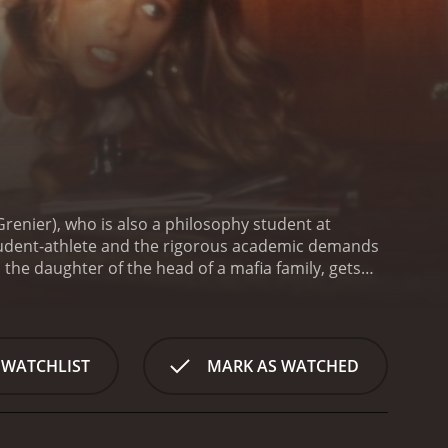
Grenier), who is also a philosophy student at
 student-athlete and the rigorous academic demands
 the daughter of the head of a mafia family, gets
nd life are put in jeopardy.
The film begins with
arvard University by showing different shots of the
ly, from being a romantic comedy to a dark thriller.
nd offers him LSD to help him concentrate on his
 WATCHLIST
MARK AS WATCHED
ether trippy.
Alan is in love with Cindy, but their
. The mafia element is quite prominent throughout
ether while getting himself out of the situation that
s some comic relief and her character is well-acted,