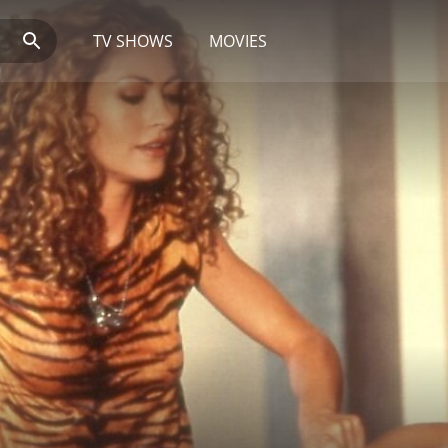
TV SHOWS
MOVIES