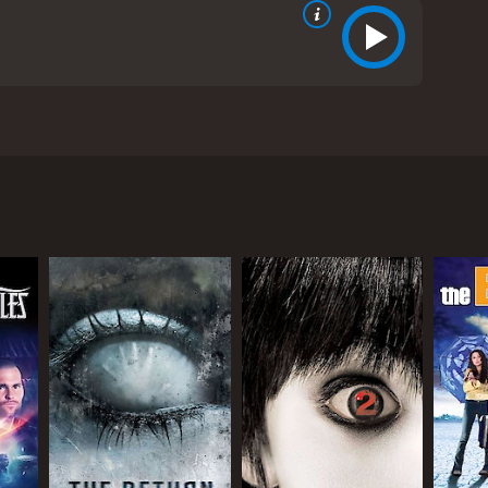
losophy student at Harvard University. Alan is
his philosophy courses. When his girlfriend Cindy
e finds himself in over his head and his academic
d University by showing different shots of the campus
 a dark thriller. Alanâs philosophy professor, Dr.
xams. This creates a psychedelic sequence that is
afia boss. The mafia element is quite prominent
ting himself out of the situation that Cindy has
 well-acted, even if it isnât a major role in the
d student, to a basketball player, to a philosophy