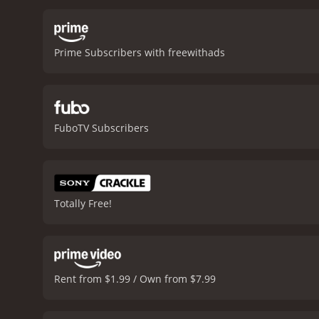
even if it isnât a major r
from a Harvard student, to
mistakes. We see him stru
Prime Subscribers with freewithads
cinematography in Harvard
engaging viewing experien
editing is quite sharp, wi
Grenier delivers a solid 
Gellar is remarkable as C
FuboTV Subscribers
also gives a standout perf
memorable performance
through the different worl
personal motivations and 
satisfying and enjoyable 
Totally Free!
Rent from $1.99 / Own from $7.99