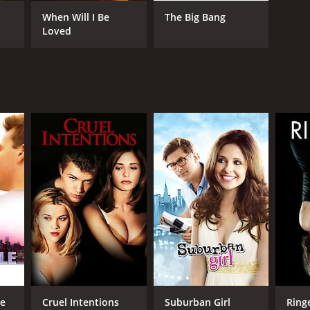
When Will I Be
The Big Bang
Loved
RECTOR
es Toback
NTIME
r 39 min
TASCORE
le
Cruel Intentions
Suburban Girl
Ring