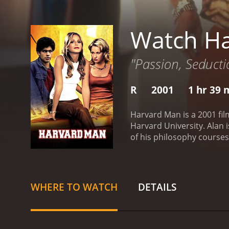
Watch H
"Passion, Seducti
R
2001
1 hr 39 
Harvard Man is a 2001 film
Harvard University. Alan
of his philosophy courses.
him mixed up in a scandal,
Alan playing basketball an
campus and its surroundin
Alanâs philosophy profes
WHERE TO WATCH
DETAILS
upcoming exams. This crea
relationship is complicat
the movie, and it serves as
Cindy has gotten him in. A