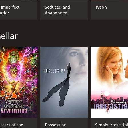
 Imperfect
Seduced and
Tyson
rder
Abandoned
CAST
DI
ellar
Sarah Michelle Gellar
Jam
Adrian Grenier
Joey Lauren Adams
MPAA RATING
RU
R
1 h
IMDB RATING
ME
4.8
49
(4,629)
sters of the
Possession
Simply Irresistib