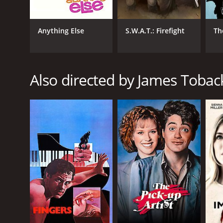
student, to a jilted lover, and then to someone who i
expectations that come with them.
Anything Else
S.W.A.T.: Firefight
Th
The cinematography in Harvard Man is noteworthy, w
The film is also well-scored, with a soundtrack that 
threaded together.
One of the main strengths of the movie is its cast
Also directed by James Tobac
film with ease. Sarah Michelle Gellar is remarkable
Adams also gives a standout performance as the coac
performance.
Overall, Harvard Man is an engaging and intelligent
the mafia. Its characters are fully realized and int
times, it ultimately comes together to create a sati
Harvard Man is a 2001 drama with a runtime of 1 ho
score of 4.8 and a MetaScore of 49.