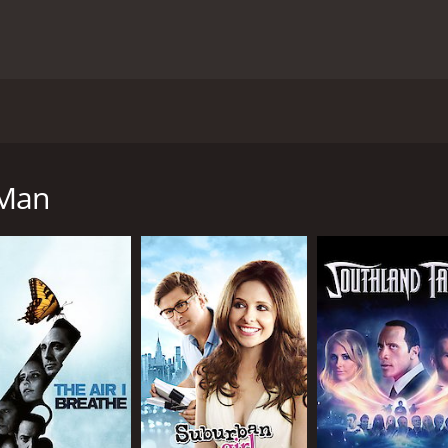
etball player Alan Jensen (Adrian Grenier), who is also a phi
ng a student-athlete and the rigorous academic demands of 
he head of a mafia family, gets him mixed up in a scandal, h
 Man
 film really tries to establish the feeling of being in Harvar
 it shifts tones constantly, from being a romantic comedy to
and offers him LSD to help him concentrate on his upcoming e
s complicated due to her father (Gianni Russo), a powerful m
ct for Alan, who is trying to keep his life together while get
Lauren Adams), provides some comic relief and her character is
we see Alan undergo different transformations, from a Harvar