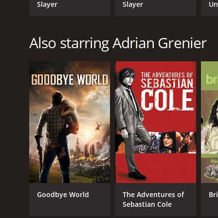
Slayer
Slayer
Un
Re
Also starring Adrian Grenier
Goodbye World
The Adventures of
Br
Sebastian Cole