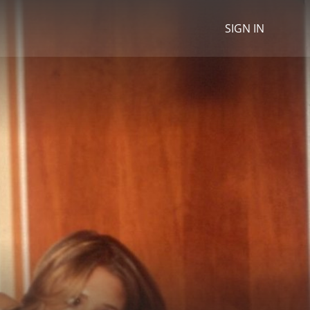
SIGN IN