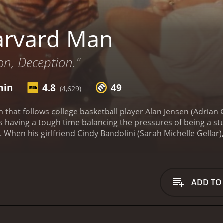
arvard Man
on, Deception."
min
4.8
49
(4,629)
 that follows college basketball player Alan Jensen (Adrian 
 is having a tough time balancing the pressures of being a
 When his girlfriend Cindy Bandolini (Sarah Michelle Gellar),
 he finds himself in over his head and his academic career a
d the film really tries to establish the feeling of being in H
gs. The movie is quite complex and it shifts tones constant
sor, Dr. Reese (Eric Stoltz), seems to take a liking to him a
ADD TO
tes a psychedelic sequence that is vivid, colorful, and altog
ed due to her father (Gianni Russo), a powerful mafia boss
 a major conflict for Alan, who is trying to keep his life tog
lanâs basketball coach, Leary (Joey Lauren Adams), provide