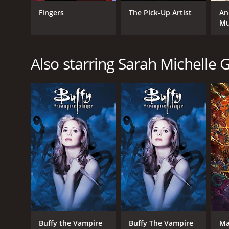
Fingers
The Pick-Up Artist
An
Mu
GENRES
Also starring Sarah Michelle G
Drama
RELEASE DATE
2001
LANGUAGE
English
Buffy the Vampire
Buffy The Vampire
Ma