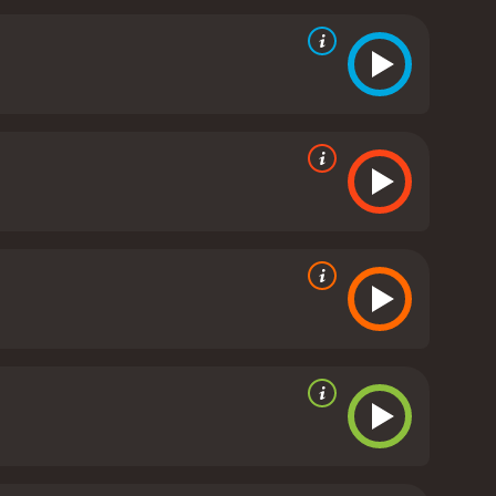
y, as we see Alan undergo different transformations,
over, and then to someone who is desperate to fix his
 expectations that come with them.
The
d interesting shots that help to create an
plements its different themes quite well. The
he main strengths of the movie is its cast. Adrian
 moments of the film with ease. Sarah Michelle
ot having that much screen time. Joey Lauren Adams
 well-cast; Eric Stoltz is a standout who delivers a
hat takes the viewers on a rollercoaster ride
 fully realized and interesting, each with their own
es, it ultimately comes together to create a
 hour and 39 minutes. It has received
mostly poor reviews from critics and viewers, who have given it an IMDb score of 4.8 and a MetaScore of 49.