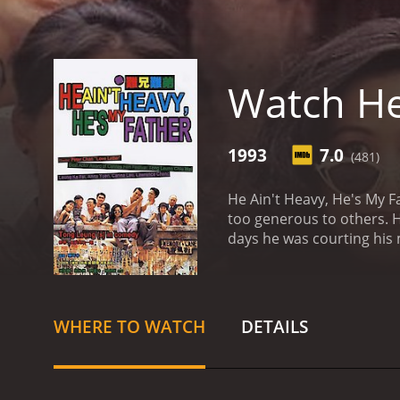
Watch He
1993
7.0
(481)
He Ain't Heavy, He's My Father is a 1993 Hong Ko
too generous to others. He thinks his father is often taken advantage of. Then, he travels back in time and sees his father during the
WHERE TO WATCH
DETAILS