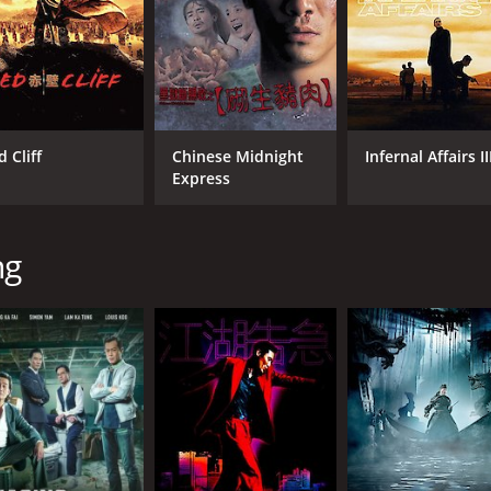
 Cliff
Chinese Midnight
Infernal Affairs II
Express
ng