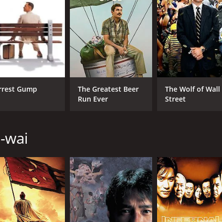
by 
Lon
Cho
LANGUAGE
IM
English
7.0
rrest Gump
The Greatest Beer
The Wolf of Wall
Run Ever
Street
u-wai