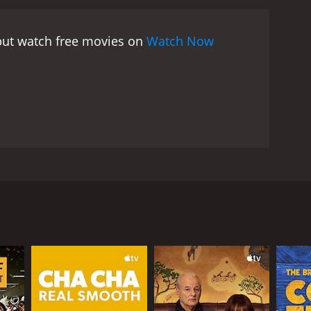
 but watch free movies on
Watch Now
ly thinks his father is too generous to others. He
s he was courting his mother. What he sees makes
RECTOR
Ain't Heavy
s My Father aka. He Ain't Heavy
s My Brother () is a 1993 Hong Kong film directed