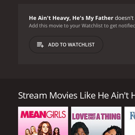
He Ain't Heavy, He's My Father
doesn't 
Add this movie to your Watchlist to get notified
ADD TO WATCHLIST
He Ain't Heavy, He's My Father is a 1993 Hong Kong 
thinks his father is often taken advantage of. Then
him re-evaluate the man he thought he knew.
Stream Movies Like He Ain't 
GENRES
Drama
Comedy