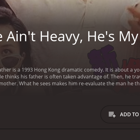
 Ain't Heavy, He's My
ng dramatic comedy. It is about a young man, Yuan, who basically thinks his father is
days he was courting his mother. What he sees makes him re-evaluate the m
ADD TO