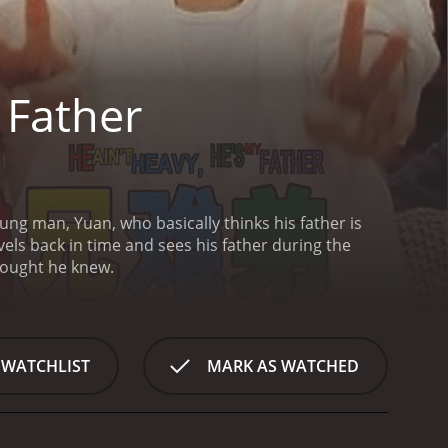
 Father
an he thought he knew.
 WATCHLIST
MARK AS WATCHED