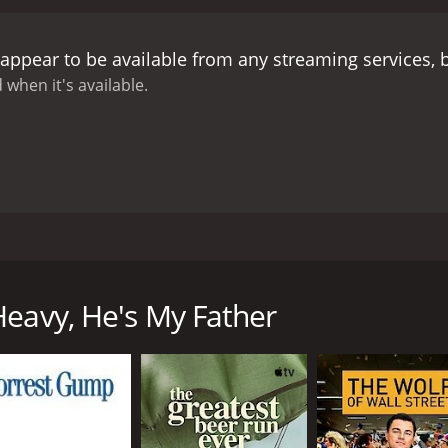
appear to be available from any streaming services,
 when it's available.
dramatic comedy. It is about a young man, Yuan, who basical
, he travels back in time and sees his father during the day
Heavy, He's My Father
CAST
DI
Tony Leung Chiu-wai
He 
Tony Ka Fai Leung
He'
Anita Yuen
He'