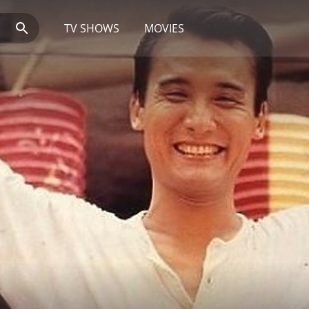
TV SHOWS
MOVIES