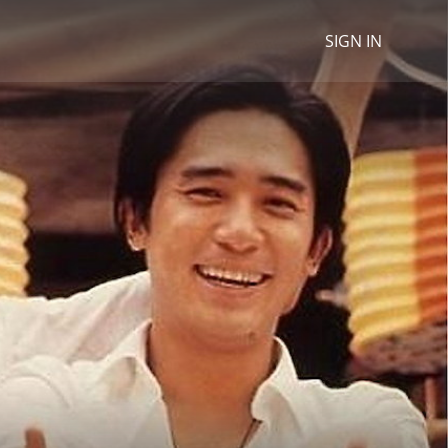
SIGN IN