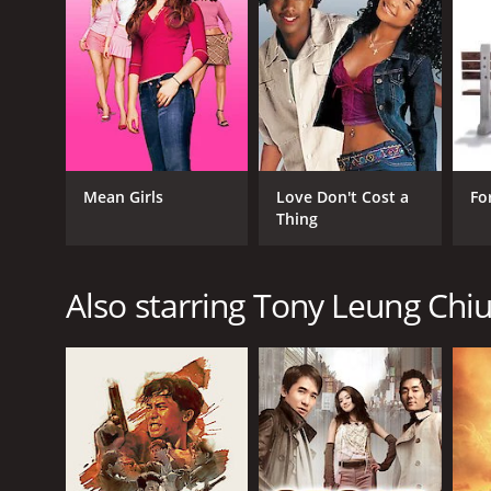
RELEASE DATE
1993
Mean Girls
Love Don't Cost a
Fo
Thing
Also starring Tony Leung Chi