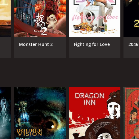
I
Monster Hunt 2
Fighting for Love
2046