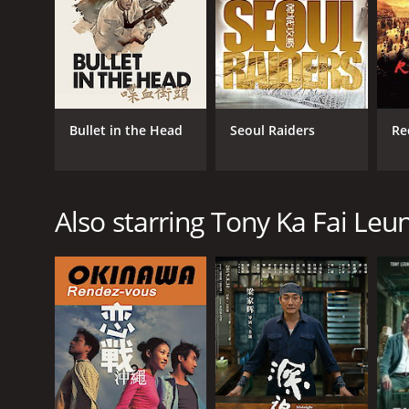
Bullet in the Head
Seoul Raiders
Red
Also starring Tony Ka Fai Leu