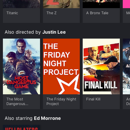
Titanic
The Z
A Bronx Tale
Me
Also directed by
Justin Lee
The Most
The Friday Night
Final Kill
An
Dangerous
Project
D
Game
Also starring
Ed Morrone