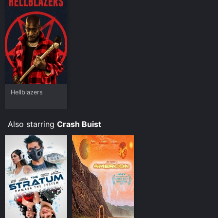
Hellblazers
Also starring
Crash Buist