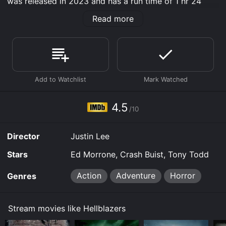
was released in 2023 and has a run time of 1 hr 24
min. It has received mostly poor reviews from critics
Read more
and viewers, who have given it an IMDb score of 4.5.
Where do I stream Hellblazers online? Hellblazers is
available to watch free on Tubi TV and stream,
download, buy on demand at Prime, Prime Video,
Fandango at Home online. Some platforms allow you
to rent Hellblazers for a limited time or purchase the
movie and download it to your device.
4.5
/10
Director
Justin Lee
Stars
Ed Morrone, Crash Buist, Tony Todd
Action
Adventure
Horror
Genres
Stream movies like Hellblazers