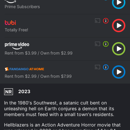
Prime Subscribers
Totally Free!
Rent from $3.99 / Own from $2.99
Rent from $2.99 / Own from $7.99
2023
NR
In the 1980's Southwest, a satanic cult bent on
unleashing hell on Earth conjures a demon that its
members must feed with a small town's residents.
Hellblazers is an Action Adventure Horror movie that