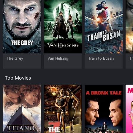
The Grey
Van Helsing
Train to Busan
T
Top Movies