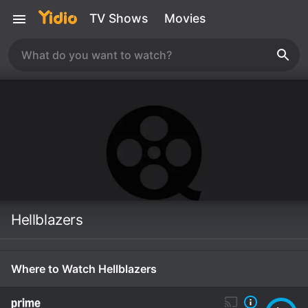
TV Shows
Movies
Hellblazers
Where to Watch Hellblazers