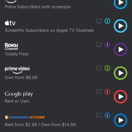
Prime Subscribers with screenpix
ScreenPix Subscribers on Apple TV Channels
Totally Free!
Own from $8.99
Rent or Own
Rent from $2.99 / Own from $14.99