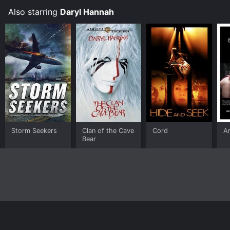
Also starring
Daryl Hannah
Storm Seekers
Clan of the Cave
Cord
Ar
Bear
Home
Top Shows
Top Movies
About