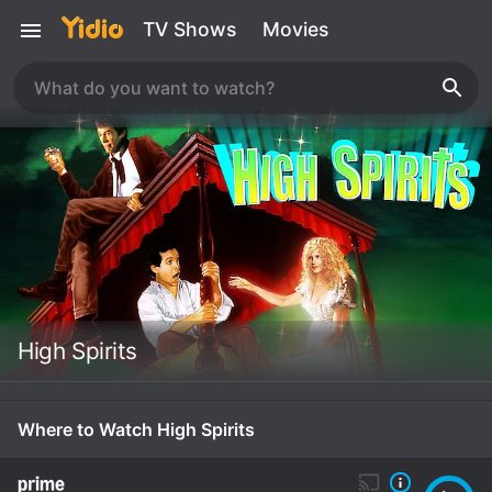
TV Shows
Movies
High Spirits
Where to Watch High Spirits