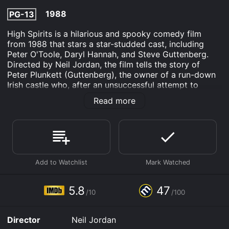
1988
PG-13
High Spirits is a hilarious and spooky comedy film
from 1988 that stars a star-studded cast, including
Peter O'Toole, Daryl Hannah, and Steve Guttenberg.
Directed by Neil Jordan, the film tells the story of
Peter Plunkett (Guttenberg), the owner of a run-down
Irish castle who, after an unsuccessful attempt to
attract tourists, decides to fake ghosts to attract
Read more
guests. But his plan backfires when the ghosts turn out
to be real, and chaos ensues.
The movie begins with Peter Plunkett, who is facing
financial troubles and struggling to keep his old and
decrepit Irish castle afloat as a tourist attraction. His
staff is fed up with the lack of business and rumors of
the castle being haunted are not helping their
prospects. Desperate to generate some buzz, Peter
5.8
47
/10
/100
hits upon an idea to create fake ghosts, with the help
of his staff, to scare the guests away. Things seem to
be going well at first, with the staff dressed up as
Director
Neil Jordan
ghosts and scaring away the few guests that do arrive.