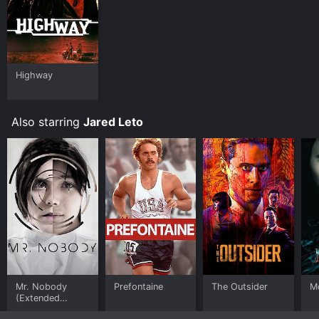
Highway
Also starring
Jared Leto
Mr. Nobody
Prefontaine
The Outsider
M
(Extended
Director's Cut)