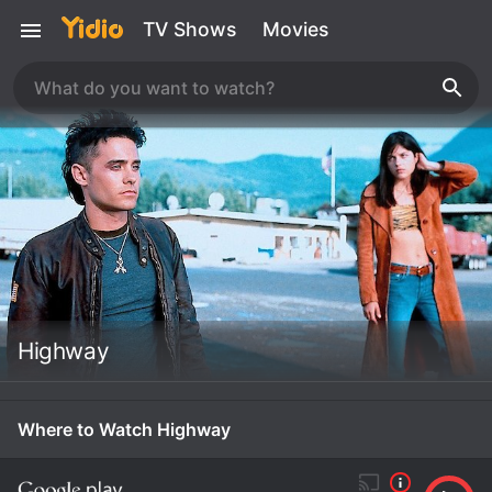
TV Shows
Movies
Highway
Where to Watch Highway