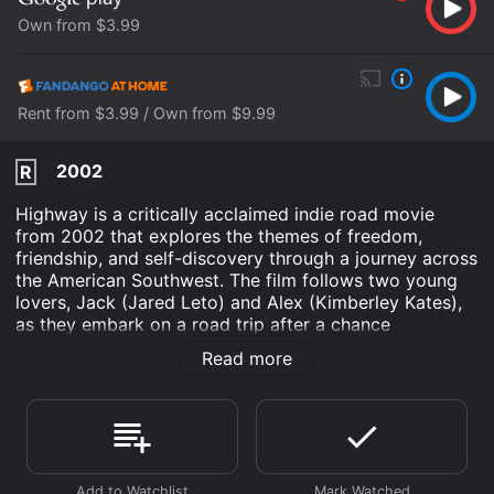
Own from $3.99
Rent from $3.99 / Own from $9.99
2002
R
Highway is a critically acclaimed indie road movie
from 2002 that explores the themes of freedom,
friendship, and self-discovery through a journey across
the American Southwest. The film follows two young
lovers, Jack (Jared Leto) and Alex (Kimberley Kates),
as they embark on a road trip after a chance
encounter in a Las Vegas diner. They are joined by a
Read more
mysterious drifter named Pilot (Jake Gyllenhaal), who
adds a sense of danger and unpredictability to their
adventure.
From the opening scene, Highway sets the tone for a
poetic and atmospheric exploration of the open road.