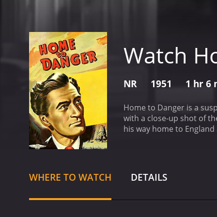
Watch H
NR
1951
1 hr 6
Home to Danger is a suspe
with a close-up shot of t
his way home to England a
beautiful and devoted wif
burglarized and that his 
strangled.
Harman immediat
been someone who knew the
WHERE TO WATCH
DETAILS
the night of the murder. 
investigation continues, 
found to have a criminal 
considered a suspect, as 