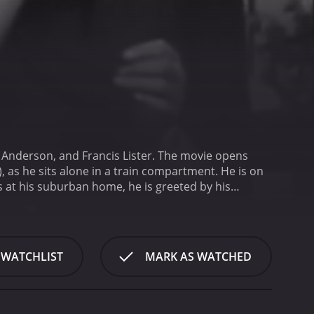
a Anderson, and Francis Lister. The movie opens
 as he sits alone in a train compartment. He is on
 at his suburban home, he is greeted by his
rt-lived when he discovers that his house has been
rly aunt who lives with them has been
e scene. They find evidence that the killer may have
s questioned by the police, but he has an alibi for
 WATCHLIST
MARK AS WATCHED
lose eye on him throughout the investigation.
As the
ess partner, Lawrence Dale (played by Lister), is
er, Robert Tisdall (played by Derek Farr), is also
becomes increasingly desperate to clear his name