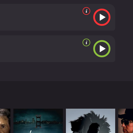
nvolvement in the crime. Harman also confronts Dale,
 and suspicion continue to mount, Harman receives
s the clues in the letter and tracks down the killer
me to Danger is a well-made thriller that expertly
 the twists and turns of the plot will keep you
 is definitely worth checking out.
Home to Danger is
ster. The movie opens with a close-up shot of the
s way home to England after a long business trip in
son). However, Harman's joy is short-lived when he
his elderly aunt who lives with them has been
the killer may have been someone who knew the