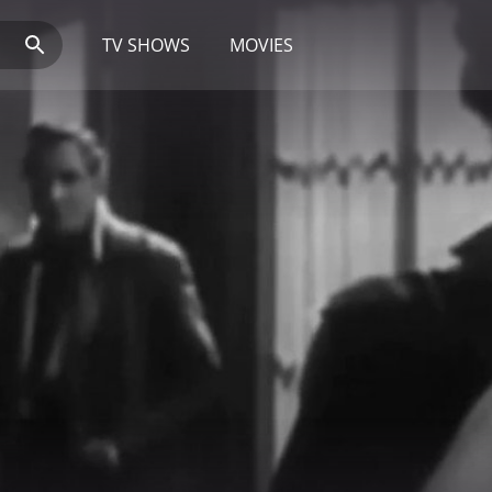
TV SHOWS
MOVIES