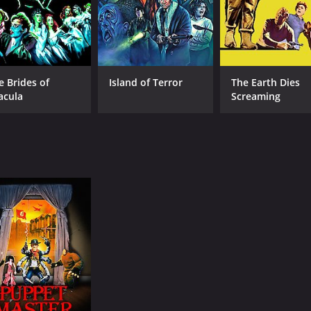
e Brides of
Island of Terror
The Earth Dies
acula
Screaming