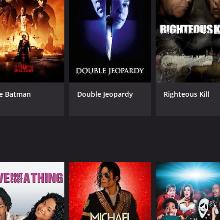
rman is questioned by the police, but he has an alibi for the 
ughout the investigation.
an's life come under suspicion. His business partner, Lawre
der. Anne's ex-lover, Robert Tisdall (played by Derek Farr),
name and find the real killer. He visits Tisdall and confront
ens him and warns him to stay out of the investigation.
e Batman
Double Jeopardy
Righteous Kill
man receives a mysterious letter from someone claiming to 
ramatic climax that will keep the audience on the edge of thei
t expertly blends suspense and mystery. The direction is sol
ry end. If you enjoy classic British thrillers, then Home to Da
e of 1 hour and 6 minutes. It has received moderate reviews