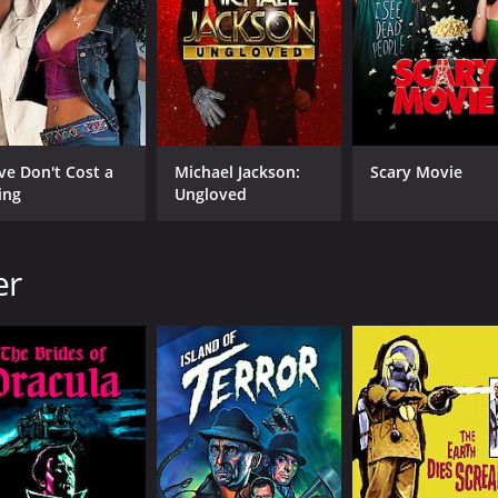
CAST
DI
Guy Rolfe
Ter
Rona Anderson
Francis Lister
ve Don't Cost a
Michael Jackson:
Scary Movie
ing
Ungloved
MPAA RATING
RU
er
NR
1 h
IMDB RATING
5.9
(294)