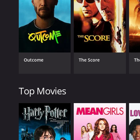
layout of the house and the location of the safe. Ha
suspicious of him and keep a close eye on him thro
As the investigation continues, more people in Harm
criminal past and may have had a motive for the mur
area on the night of the murder.
Harman becomes increasingly desperate to clear his 
crime. Harman also confronts Dale, but Dale threat
Outcome
The Score
Th
As the tension and suspicion continue to mount, Har
clues in the letter and tracks down the killer in a d
Overall, Home to Danger is a well-made thriller tha
turns of the plot will keep you guessing until the ve
Top Movies
Home to Danger is a 1951 crime movie with a runtim
IMDb score of 5.9.