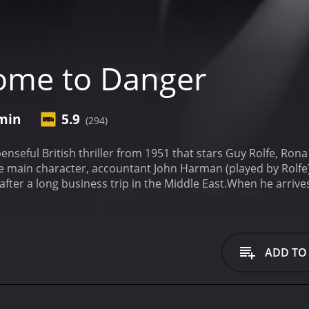
ome to Danger
 min
5.9
(294)
nseful British thriller from 1951 that stars Guy Rolfe, Ron
he main character, accountant John Harman (played by Rolfe),
fter a long business trip in the Middle East.
When he arrives
e, Anne (played by Anderson). However, Harman's joy is sho
safe has been broken into. To make matters worse, his elde
ely calls the local police, who begin investigating the crim
 layout of the house and the location of the safe. Harman i
ADD TO
However, the police are still suspicious of him and keep a c
more people in Harman's life come under suspicion. His busin
past and may have had a motive for the murder. Anne's ex-lov
he was seen in the area on the night of the murder.
Harman 