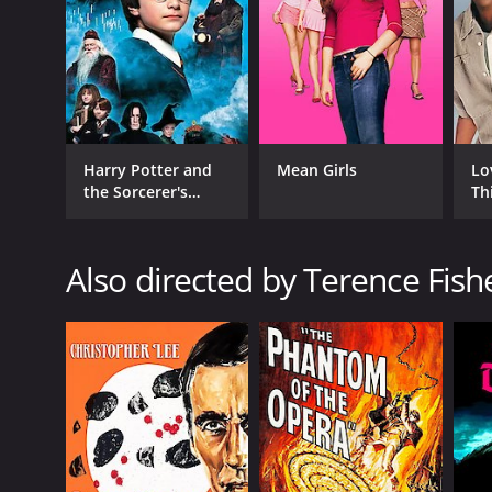
GENRES
Crime
Mystery
Thriller
Harry Potter and
Mean Girls
Lo
the Sorcerer's
Th
Stone
RELEASE DATE
Also directed by Terence Fish
1951
LANGUAGE
English