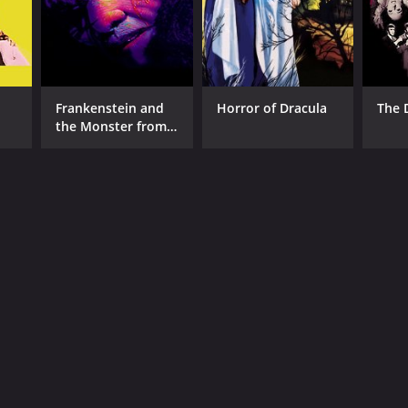
Frankenstein and
Horror of Dracula
The 
the Monster from
Hell