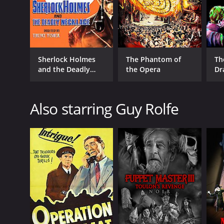
Sherlock Holmes
The Phantom of
Th
and the Deadly
the Opera
Dr
Necklace
Also starring Guy Rolfe