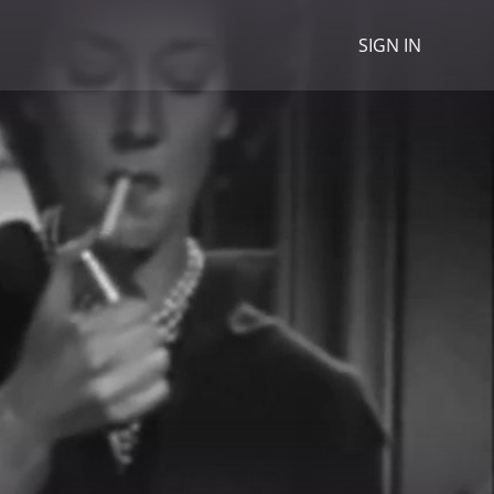
SIGN IN