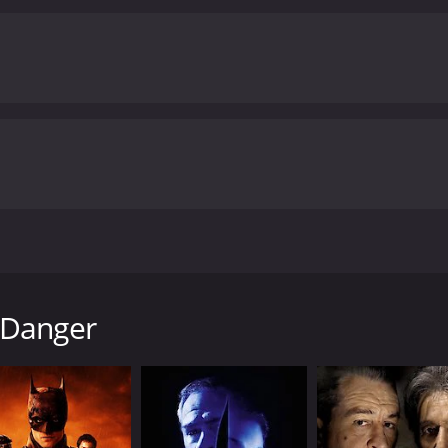
He visits Tisdall and confronts him, but Tisdall denies any i
d warns him to stay out of the investigation.
As the tension
omeone claiming to know the identity of the killer. He follow
will keep the audience on the edge of their seats.
Overall, Ho
ry. The direction is solid, the performances are strong, and
d. If you enjoy classic British thrillers, then Home to Danger
. It has received moderate reviews from critics and viewers, who have given it
om 1951 that stars Guy Rolfe, Rona Anderson, and Francis Li
olfe), as he sits alone in a train compartment. He is on hi
 Danger
d by his beautiful and devoted wife, Anne (played by Ander
that his safe has been broken into. To make matters worse, 
in investigating the crime scene. They find evidence that 