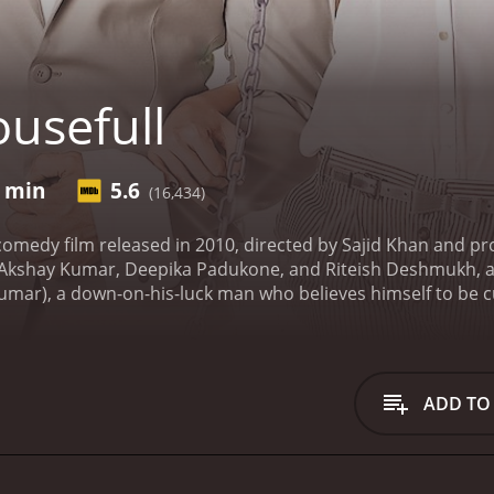
usefull
8 min
5.6
(16,434)
comedy film released in 2010, directed by Sajid Khan and pr
 Akshay Kumar, Deepika Padukone, and Riteish Deshmukh, amo
ar), a down-on-his-luck man who believes himself to be cur
 getting divorced, and having his house demolished, Aarush s
 hairdresser, and Hetal (Lara Dutta), a banker, who both be
Aarush.
Things take a turn when Aarush meets Sandy (Deepika
ged to the Maharaja of Sitamgarh. Along with Bob and Hetal
ADD TO
he film really begins, as the four characters find themselves
larious situations.
The film is a laugh-out-loud comedy, with
s from the cast. Akshay Kumar is in top form as the endear
the lovable Bob. Deepika Padukone is charming as Sandy, an