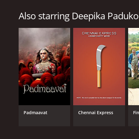
Also starring Deepika Paduk
Padmaavat
Chennai Express
Fi