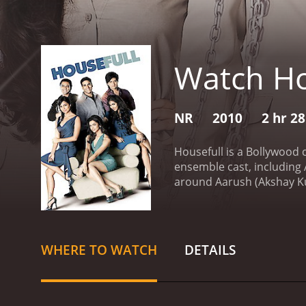
Watch Ho
NR
2010
2 hr 2
Housefull is a Bollywood 
ensemble cast, including
around Aarush (Akshay Kum
including losing his job,
Bob (Riteish Deshmukh), a
to help lift the curse on 
mistakenly thinks is enga
WHERE TO WATCH
DETAILS
heart, and this is where t
misunderstandings, and hi
entertaining performance
standout performance as 