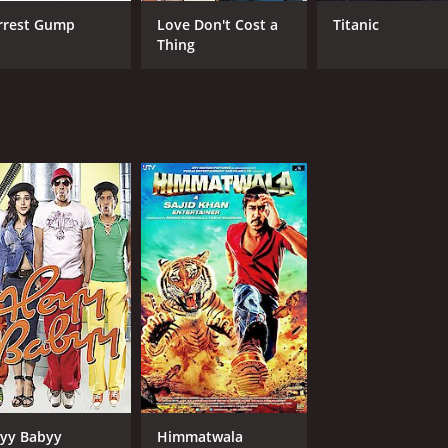
rrest Gump
Love Don't Cost a
Titanic
Thing
MPAA RATING
RU
NR
2 h
IMDB RATING
5.6
(16,434)
yy Babyy
Himmatwala