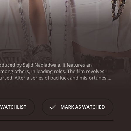
oduced by Sajid Nadiadwala. It features an
ng others, in leading roles. The film revolves
sed. After a series of bad luck and misfortunes,
ets out to find a way to break the curse. He meets
come his close friends, and together they set out
 Padukone), a girl he has a crush on, but who he
, Aarush heads to Sitamgarh to try and win Sandy's
 WATCHLIST
MARK AS WATCHED
 caught up in a web of mistaken identities,
 plenty of slapstick humor, witty one-liners, and
ing Aarush, while Riteish Deshmukh delivers a
d Lara Dutta shines in her role as Hetal.
The film's