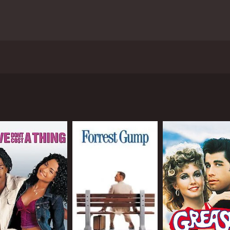
10, directed by Sajid Khan and produced by Sajid Nadiadwal
mong others, in leading roles. The film revolves around A
 luck and misfortunes, including losing his job, getting div
l
(Riteish Deshmukh), a hairdresser, and Hetal (Lara Dutta), 
h.
a Padukone), a girl he has a crush on, but who he mistaken
 to try and win Sandy's heart, and this is where the film re
standings, and hilarious situations.
 slapstick humor, witty one-liners, and entertaining perform
vers a standout performance as the lovable Bob. Deepika P
e slick cinematography, vibrant sets, and catchy music. Th
" which are sure to get stuck in your head long after the fil