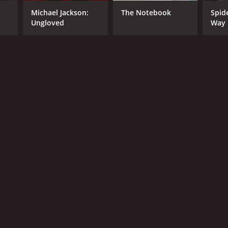
Michael Jackson:
The Notebook
Spid
Ungloved
Way
NTIME
r 28 min