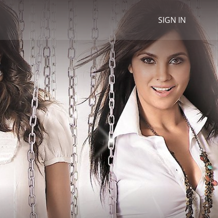
SIGN IN