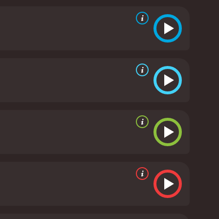
chy music. The film features a number of
 to get stuck in your head long after the film is
umar and Riteish Deshmukh have a great rapport,
 natural ease with one another, and their scenes
hat will keep you laughing from start to finish.
at will put a smile on your face, Housefull is
eived moderate reviews