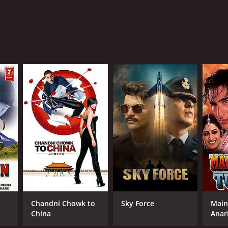
Chandni Chowk to
Sky Force
Main
China
Anar