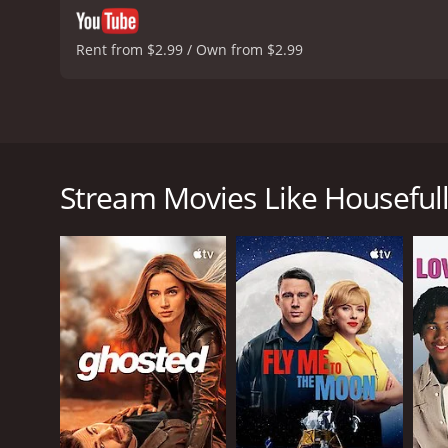
Rent from $2.99 / Own from $2.99
Housefull is a Bollywood comedy film released in 20
Kumar, Deepika Padukone, and Riteish Deshmukh, a
believes himself to be cursed. After a series of bad
Stream Movies Like Houseful
out to find a way to break the curse. He meets Bob 
together they set out to help lift the curse on Aarus
Things take a turn when Aarush meets Sandy (Deepik
Along with Bob and Hetal, Aarush heads to Sitamgarh
caught up in a web of mistaken identities, misunder
The film is a laugh-out-loud comedy, with plenty of
the endearing Aarush, while Riteish Deshmukh deli
shines in her role as Hetal.
The film's high production values are evident in th
including "Oh Girl You're Mine" and "Papa Jag Jayega,