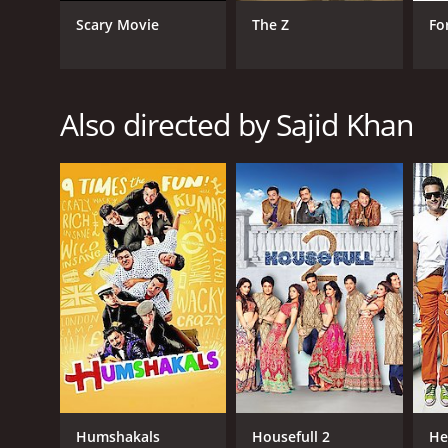
Scary Movie
The Z
Fo
RELEASE DATE
2010
Also directed by Sajid Khan
LANGUAGE
Hindi
Humshakals
Housefull 2
He