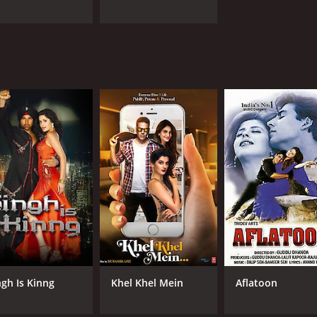
ngh Is Kinng
Khel Khel Mein
Aflatoon