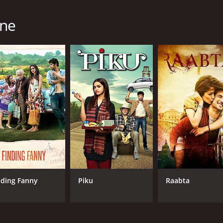
one
nding Fanny
Piku
Raabta