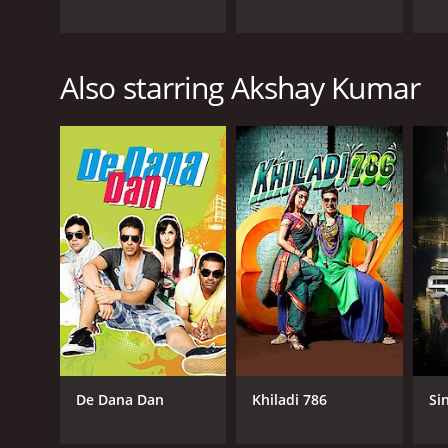
Also starring Akshay Kumar
De Dana Dan
Khiladi 786
Si