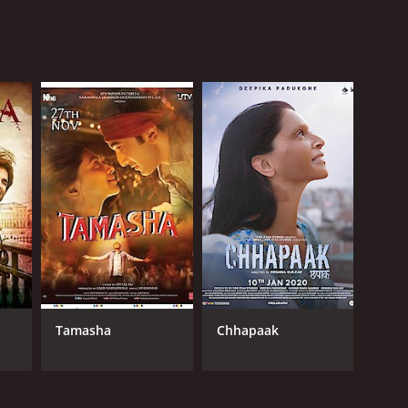
Tamasha
Chhapaak