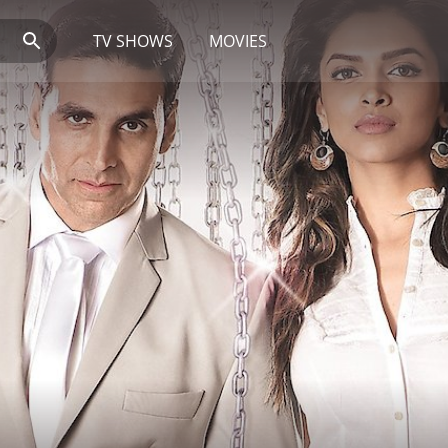
TV SHOWS
MOVIES