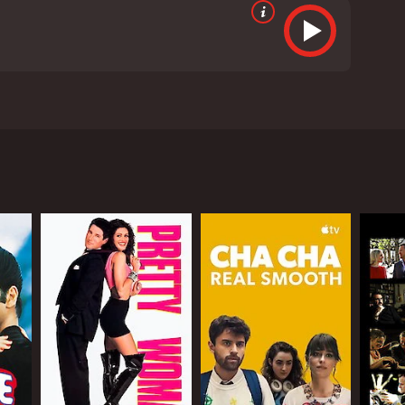
a. It features an ensemble cast, including Akshay
arush (Akshay Kumar), a down-on-his-luck man who
orced, and having his house demolished, Aarush sets
a banker, who both become his close friends, and
ly thinks is engaged to the Maharaja of Sitamgarh.
ally begins, as the four characters find themselves
ances from the cast. Akshay Kumar is in top form as
adukone is charming as Sandy, and Lara Dutta
e film features a number of memorable songs,
m is over.