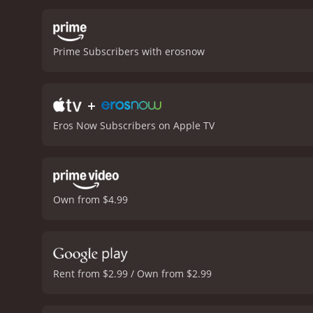
high production values ar
memorable songs, includin
over.
One of the film's st
Prime Subscribers with erosnow
and their comic timing is
together are a pleasure t
Whether you are a fan of s
+
definitely worth checking 
from critics and viewers, 
Eros Now Subscribers on Apple TV
Own from $4.99
Rent from $2.99 / Own from $2.99