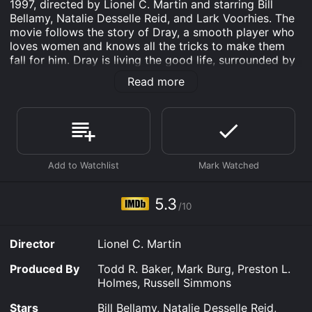
1997, directed by Lionel C. Martin and starring Bill
Bellamy, Natalie Desselle Reid, and Lark Voorhies. The
movie follows the story of Dray, a smooth player who
loves women and knows all the tricks to make them
fall for him. Dray is living the good life, surrounded by
beautiful women and enjoying the perks that come
Read more
with being a ladies' man.
However, Dray's life is turned upside down when his
girlfriend, Lisa, finds out about his cheating ways and
breaks up with him. Dray is devastated and realizes
that he has been living a shallow and empty life. He
decides to change his ways and sets out to prove to
Lisa that he can be faithful and committed.
5.3
Along the way, Dray learns some valuable life lessons
/10
from his friends, including his playboy cousin, the real
player in his circle. He also meets some interesting
Director
Lionel C. Martin
new women, including a hard-to-get lawyer named
Amber, who challenges his views on relationships and
Produced By
Todd R. Baker, Mark Burg, Preston L.
fidelity.
Holmes, Russell Simmons
As Dray tries to win back Lisa, he faces many
Stars
Bill Bellamy, Natalie Desselle Reid,