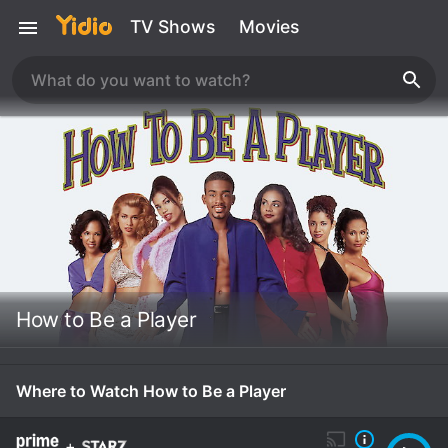
TV Shows
Movies
How to Be a Player
Where to Watch How to Be a Player
+