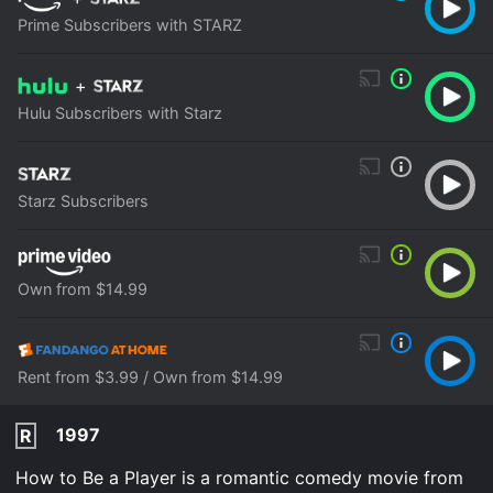
Prime Subscribers with STARZ
+
Hulu Subscribers with Starz
Starz Subscribers
Own from $14.99
Rent from $3.99 / Own from $14.99
1997
R
How to Be a Player is a romantic comedy movie from