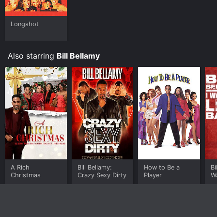
Longshot
Also starring
Bill Bellamy
A Rich
Bill Bellamy:
How to Be a
Bi
Christmas
Crazy Sexy Dirty
Player
W
B