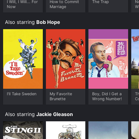
I Will, I Will... For
How to Commit
The Trap
N
Now
Marriage
Wi
Also starring
Bob Hope
I'll Take Sweden
My Favorite
Boy, Did I Get a
T
Brunette
Wrong Number!
C
Also starring
Jackie Gleason