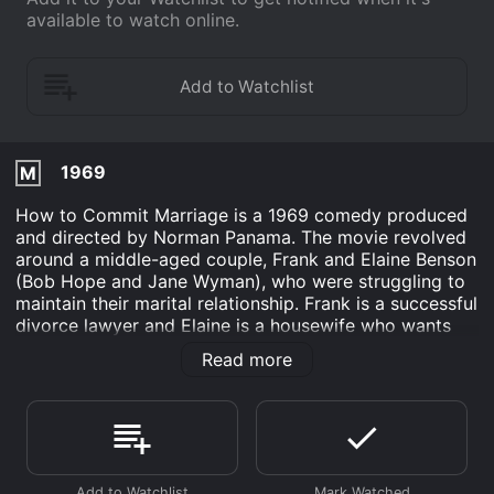
available to watch online.
1969
M
How to Commit Marriage is a 1969 comedy produced
and directed by Norman Panama. The movie revolved
around a middle-aged couple, Frank and Elaine Benson
(Bob Hope and Jane Wyman), who were struggling to
maintain their marital relationship. Frank is a successful
divorce lawyer and Elaine is a housewife who wants
Frank to spend more time with their teenage children,
Read more
David (Tim Matheson) and Susan (Maureen Arthur).
The plot thickens when Frank's old friend, Charley
(Jackie Gleason), comes to town and starts to meddle
in Frank's family life. Charley convinces Frank to let
him handle David's love life, which results in a series of