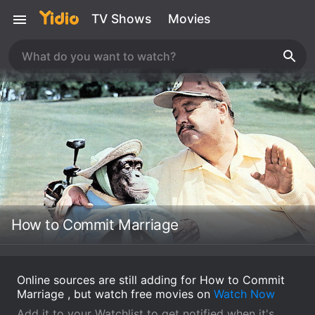
TV Shows
Movies
How to Commit Marriage
Online sources are still adding for How to Commit
Marriage , but watch free movies on
Watch Now
Add it to your Watchlist to get notified when it's