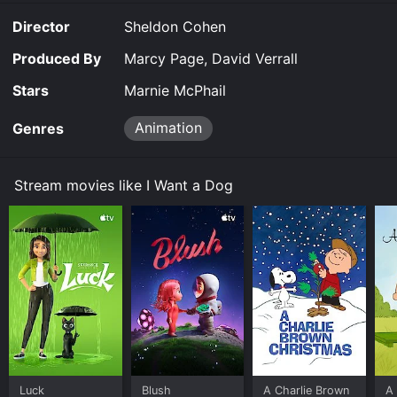
Director
Sheldon Cohen
Produced By
Marcy Page, David Verrall
Stars
Marnie McPhail
Animation
Genres
Stream movies like I Want a Dog
Luck
Blush
A Charlie Brown
A 