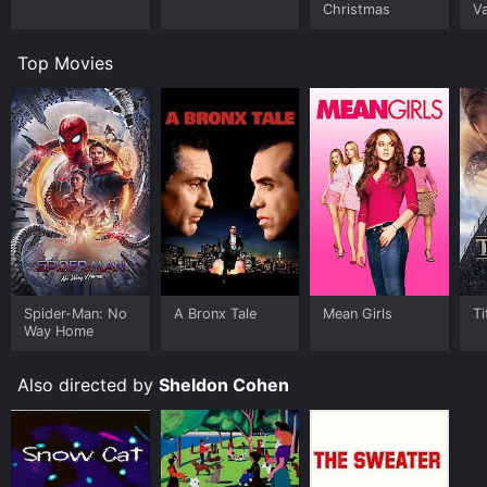
Christmas
Va
Top Movies
Spider-Man: No
A Bronx Tale
Mean Girls
Ti
Way Home
Also directed by
Sheldon Cohen