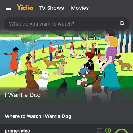
TV Shows
Movies
I Want a Dog
Where to Watch I Want a Dog