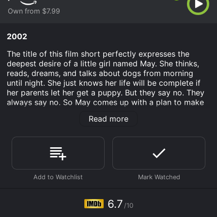
Own from $7.99
2002
The title of this film short perfectly expresses the
deepest desire of a little girl named May. She thinks,
reads, dreams, and talks about dogs from morning
until night. She just knows her life will be complete if
her parents let her get a puppy. But they say no. They
always say no. So May comes up with a plan to make
her parents change their minds.
Read more
I Want a Dog is an Animation movie that was released
in 2002 and has a run time of 10 min. It has received
moderate reviews from critics and viewers, who have
given it an IMDb score of 6.7.
Where do I stream I Want a Dog online? I Want a Dog is
available to watch and stream, buy on demand at
Prime Video online. Some platforms allow you to rent I
6.7
Want a Dog for a limited time or purchase the movie
/10
and download it to your device.