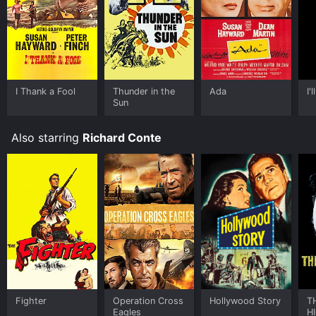
I Thank a Fool
Thunder in the
Ada
I'
Sun
Also starring
Richard Conte
Fighter
Operation Cross
Hollywood Story
T
Eagles
H