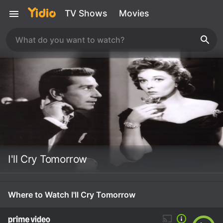
TV Shows
Movies
I'll Cry Tomorrow
Where to Watch I'll Cry Tomorrow