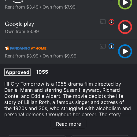
Rent from $3.49 / Own from $7.99
Own from $3.99
Rent from $3.99 / Own from $9.99
1955
Approved
I'll Cry Tomorrow is a 1955 drama film directed by
Daniel Mann and starring Susan Hayward, Richard
Conte, and Eddie Albert. The movie depicts the life
story of Lillian Roth, a famous singer and actress of
the 1920s and 30s, who struggled with alcoholism and
personal demons throughout her career. The story
begins with Lillian as a young girl growing up in a
Read more
Jewish family in New York City. She dreams of
becoming a performer and joins her mother on the