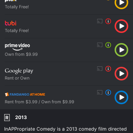
Totally Free!
Totally Free!
Own from $9.99
Rent or Own
Rent from $3.99 / Own from $9.99
2013
R
InAPPropriate Comedy is a 2013 comedy film directed