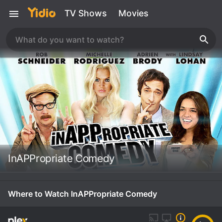
TV Shows
Movies
InAPPropriate Comedy
Where to Watch InAPPropriate Comedy