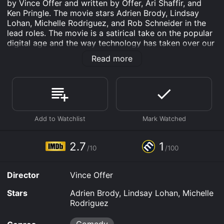
by Vince Offer and written by Offer, Ari Shaffir, and
Ken Pringle. The movie stars Adrien Brody, Lindsay
Lohan, Michelle Rodriguez, and Rob Schneider in the
lead roles. The movie is a satirical take on the popular
digital age and the way technology has taken over our
lives. The film is divided into several skits, each with a
Read more
different take on various aspects of our contemporary
world. The skits are tied together by the presence of a
character known as Flirty Harry, who appears
throughout the movie as a perverted cop who tells
obscene jokes and performs lewd acts.
One of the skits features Brody as a sleazy movie
producer who is trying to convince Lohan to appear in
his latest film. The skit is a parody of Hollywood and
2.7
1
/10
/100
the entertainment industry's obsession with sex and
scandal. Lohan's character is depicted as a desperate
actress who is willing to do anything to land a role.
Director
Vince Offer
The skit takes a humorous look at the industry's
superficiality and the lengths actors will go to for
Stars
Adrien Brody, Lindsay Lohan, Michelle
fame.
Rodriguez
Another skit features Rodriguez and Schneider as two