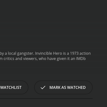
by a local gangster.
Invincible Hero is a 1973 action
 WATCHLIST
MARK AS WATCHED