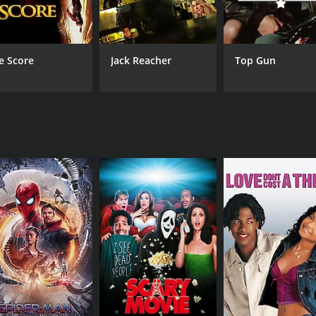
Yi Hou
Chiang Chen
e Score
Jack Reacher
Top Gun
MPAA RATING
RU
R
1 h
IMDB RATING
5.1
(39)