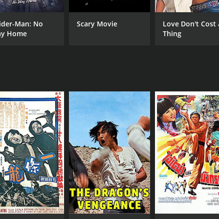
ider-Man: No
Scary Movie
Love Don't Cost 
y Home
Thing