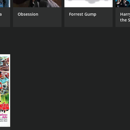
a
Obsession
Forrest Gump
Harr
the S
Ston