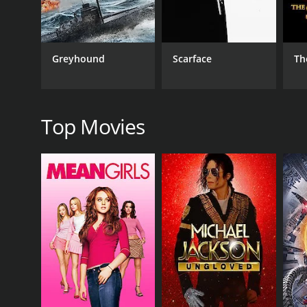
Drama
Greyhound
Scarface
Th
RELEASE DATE
1973
Top Movies
LANGUAGE
Chinese