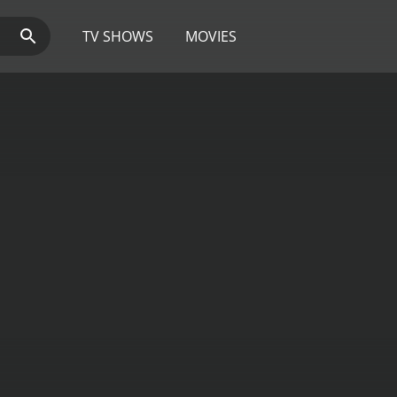
TV SHOWS
MOVIES