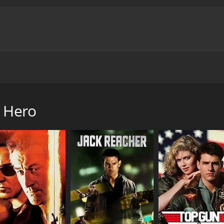
ermination after being challenged by a local gangster.
me of 1 hour and 24 minutes. It has received moderate review
e Hero
CAST
DI
Barry Chan
Dao