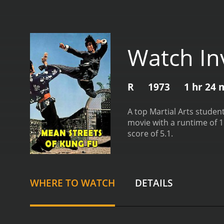
Watch In
R
1973
1 hr 24 
A top Martial Arts student
movie with a runtime of 1 hour and 24 minutes. It has received modera
score of 5.1.
WHERE TO WATCH
DETAILS