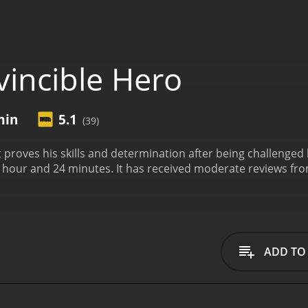
vincible Hero
min
5.1
(39)
 proves his skills and determination after being challenged 
te reviews from critics and viewers, who have given it an IMDb
ADD TO