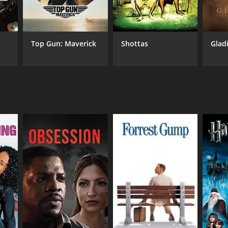
Top Gun: Maverick
Shottas
Glad
NTIME
r 24 min