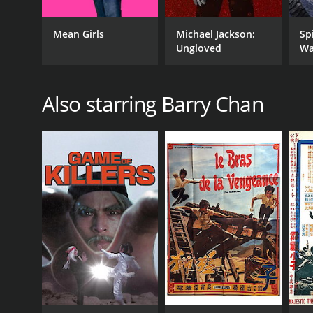
Mean Girls
Michael Jackson:
Sp
Ungloved
Wa
Also starring Barry Chan