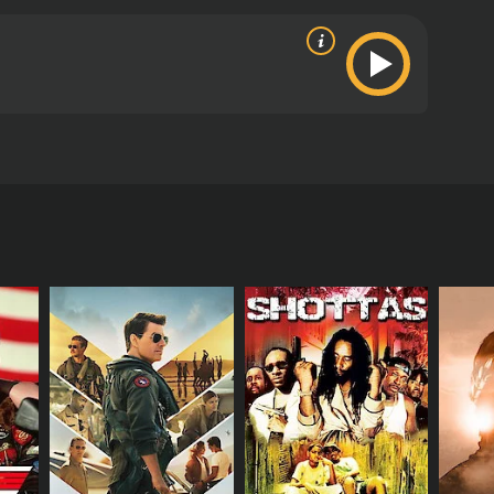
s from critics and viewers, who have given it an
RECTOR
 Yang