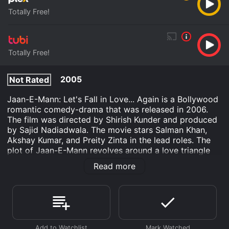
Totally Free!
Totally Free!
2005
Not Rated
Jaan-E-Mann: Let's Fall in Love... Again is a Bollywood
romantic comedy-drama that was released in 2006.
The film was directed by Shirish Kunder and produced
by Sajid Nadiadwala. The movie stars Salman Khan,
Akshay Kumar, and Preity Zinta in the lead roles. The
plot of Jaan-E-Mann revolves around a love triangle
between the three main characters and their journey
Read more
towards finding love.
The movie opens with Suhaan (Salman Khan), a
successful Bollywood actor living in the United States.
Despite his fame and fortune, he feels unfulfilled and
lonely. To escape his monotonous life, he decides to