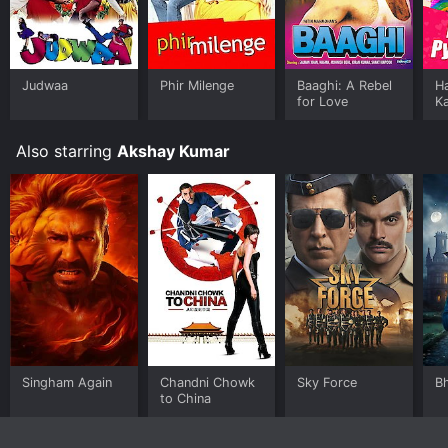
Judwaa
Phir Milenge
Baaghi: A Rebel
Ha
for Love
K
Also starring
Akshay Kumar
Singham Again
Chandni Chowk
Sky Force
B
to China