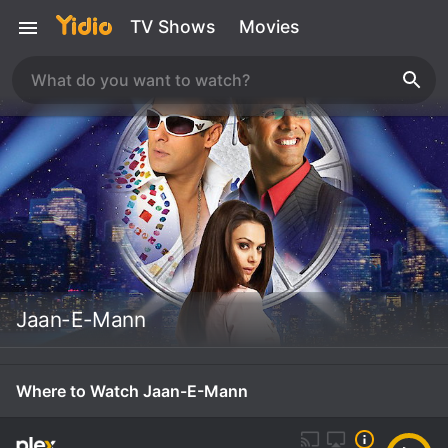
TV Shows
Movies
Jaan-E-Mann
Where to Watch Jaan-E-Mann