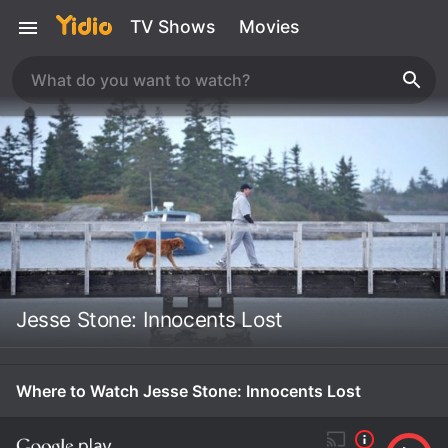
TV Shows
Movies
Jesse Stone: Innocents Lost
Where to Watch Jesse Stone: Innocents Lost