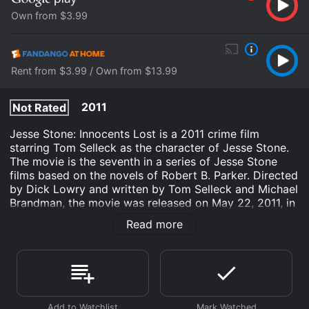
Own from $3.99
Rent from $3.99 / Own from $13.99
2011
Not Rated
Jesse Stone: Innocents Lost is a 2011 crime film
starring Tom Selleck as the character of Jesse Stone.
The movie is the seventh in a series of Jesse Stone
films based on the novels of Robert B. Parker. Directed
by Dick Lowry and written by Tom Selleck and Michael
Brandman, the movie was released on May 22, 2011, in
the United States.
Read more
Jesse Stone: Innocents Lost revolves around the
events that occur after the body of a teenage girl is
discovered on the beach of the small town of Paradise,
Massachusetts. Jesse Stone, the police chief of the
town, is assigned to investigate the case. The