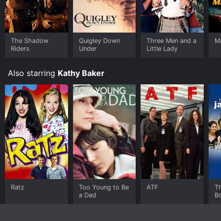
The Shadow
Quigley Down
Three Men and a
M
Riders
Under
Little Lady
Also starring
Kathy Baker
Ratz
Too Young to Be
ATF
T
a Dad
B