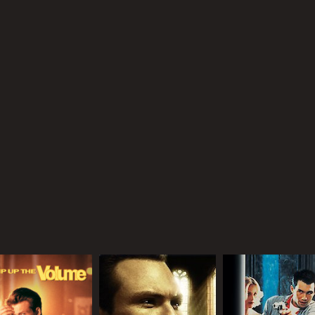
MPAA RATING
RU
PG-13
1 h
IMDB RATING
5.9
(1,654)