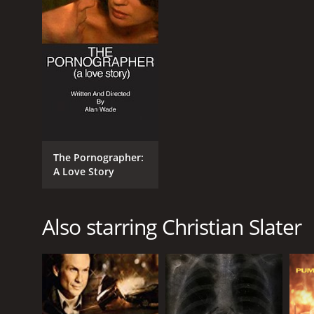
RELEASE DATE
1997
LANGUAGE
English
The Pornographer:
A Love Story
Also starring Christian Slater