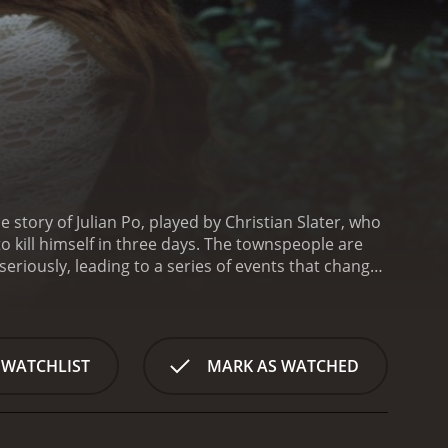
 story of Julian Po, played by Christian Slater, who
o kill himself in three days. The townspeople are
 seriously, leading to a series of events that changes
ent, passing him off as someone unstable. They
ts each character in different ways, including the
r own unique perspective towards Julian, they could
the lives of its residents. He is initially seen as an
 WATCHLIST
MARK AS WATCHED
esidents start to develop mixed feelings towards
an outsider, someone they don't know, and this
s insistence on killing himself, Julian starts to get
kindred spirit in Sarah, played by Robin Tunney, a