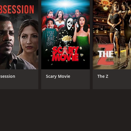
cherishes and romanticizes small town life while reflecting o
growth and community ties is an essential one. The movie 
s definitely worth watching, and its themes will resonate wit
 and 24 minutes. It has received moderate reviews from crit
session
Scary Movie
The Z
CAST
DI
Christian Slater
Ala
Robin Tunney
Michael Parks