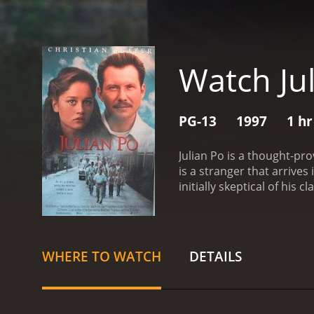
Watch Ju
PG-13
1997
1 hr
Julian Po is a thought-pro
is a stranger that arrive
initially skeptical of his
the entire town's outlook
quickly realize that he is
teacher, the police offic
not ignore his existential c
WHERE TO WATCH
DETAILS
enigma or a menace by th
him, as he begins to stir
imposes on them, leading
mixed up in the town's af