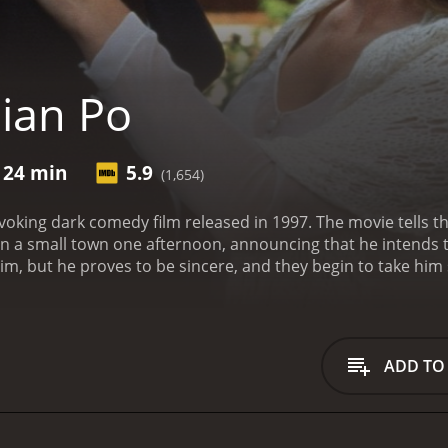
lian Po
 24 min
5.9
(1,654)
voking dark comedy film released in 1997. The movie tells the
s in a small town one afternoon, announcing that he intends t
 claim, but he proves to be sincere, and they begin to take him
.
At first, the townspeople try to ignore Julian's announcem
 sincere and decide to take him seriously. His presence affec
er, the motel owner, and the local loner. While each has thei
risis.
Julian's arrival in the town is seen as an interruption to 
ADD TO
e community, and his purpose in the town is unclear. The r
 up emotions in them they have suppressed for years. He's 
 them to reflect on unaddressed personal issues.
Despite hi
fairs, making friends and enemies along the way. He finds a 