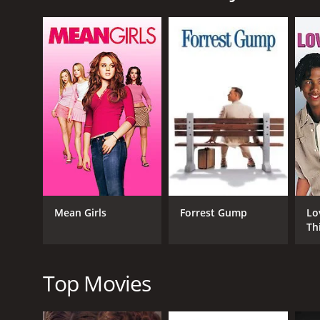
At first, the townspeople try to ignore Julian's an
seriously. His presence affects each character in dif
own unique perspective towards Julian, they could no
Julian's arrival in the town is seen as an interrupti
in the town is unclear. The residents start to deve
an outsider, someone they don't know, and this im
Despite his insistence on killing himself, Julian sta
Sarah, played by Robin Tunney, a teenage girl who ha
touching and meaningful. His intentions for taking h
belongs.
As the movie progresses, Julian's dark intentions st
transform into a sense of communal fear. In a way, th
Mean Girls
Forrest Gump
Lo
starts to have a new appreciation for the small tow
Th
The twist in the film comes when Julian chooses to l
where his newfound lease on life will take him. The to
Top Movies
This movie is a masterpiece, a dark comedy that look
kindness of strangers can change a person's life. C
movie. Robin Tunney's performance was also remark