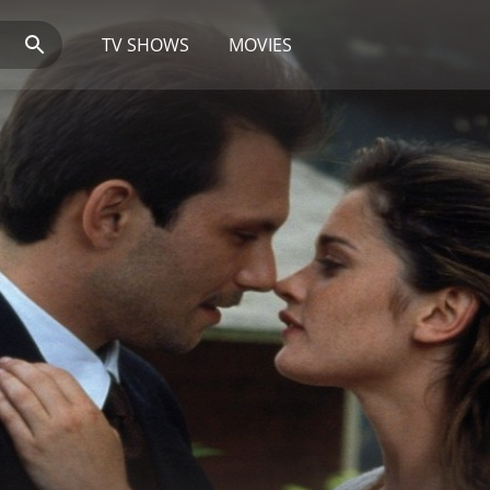
TV SHOWS
MOVIES