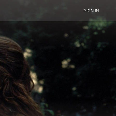
SIGN IN