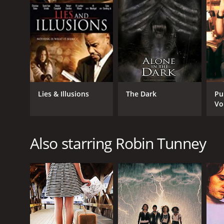
Lies & Illusions
The Dark
Pu
Vo
Also starring Robin Tunney