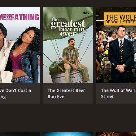
nouncement, passing him off as someone unstable. They quickl
ferent ways, including the teacher, the police officer, the m
t ignore his existential crisis.
on to the lives of its residents. He is initially seen as an 
lop mixed feelings towards him, as he begins to stir up emot
poses on them, leading them to reflect on unaddressed pers
rts to get mixed up in the town's affairs, making friends and 
s her own emotional turmoil. Their friendship is beautiful, 
is life start to fade away gradually, as the warmth of the pe
art to unravel and take a different turn. The townspeople st
ey had changed Julian, and as he starts to enjoy life in the 
ve Don't Cost a
The Greatest Beer
The Wolf of Wall
n life and becomes more invested in the town's well-being.
ing
Run Ever
Street
ive instead of dying, thus completing his transformation. Th
wnspeople speculate if he is sincere or if it is just a faÃ§ade
s deep into the psyche of small-town folk. It's a movie that
hristian Slater gave a fantastic performance in the lead rol
able, and the chemistry between her and Slater was palpa