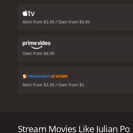
teenage girl who has her o
and meaningful. His intent
him feel like he belongs.
A
Rent from $3.99 / Own from $9.99
start to sympathize with 
starts to enjoy life in the
becomes more invested in
his transformation. The t
townspeople speculate if he
Own from $4.99
comedy that looks deep in
of strangers can change a 
comedy in the movie. Rob
conclusion, Julian Po is a
with it. The movie's them
Rent from $3.99 / Own from $5
encourages us to be kinder
themes will resonate with
reviews from critics and v
Julian Po is a thought-provoking dark comedy film rel
in a small town one afternoon, announcing that he in
sincere, and they begin to take him seriously, leadi
Stream Movies Like Julian Po