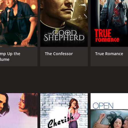
mp Up the
The Confessor
True Romance
lume