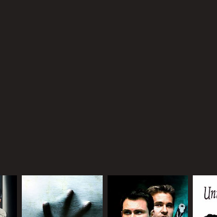
NTIME
r 24 min