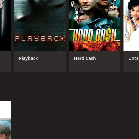
Playback
Hard Cash
Unta