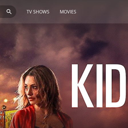
TV SHOWS
MOVIES