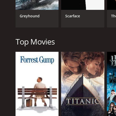
Greyhound
Scarface
Th
RELEASE DATE
2024
Top Movies
IMDB RATING
0.0
(45)