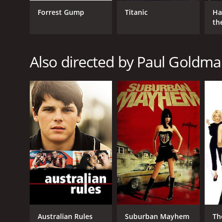
Forrest Gump
Titanic
Ha
th
St
Also directed by Paul Goldm
Australian Rules
Suburban Mayhem
Th