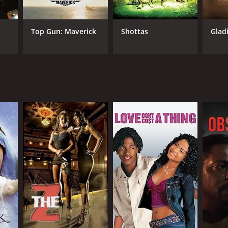
Top Gun: Maverick
Shottas
Glad
NGUAGE
lish