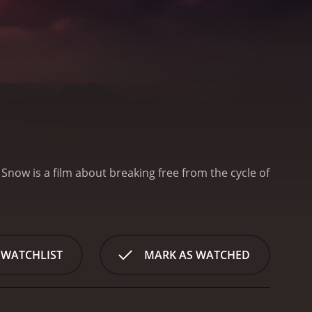
Snow is a film about breaking free from the cycle of
 WATCHLIST
MARK AS WATCHED