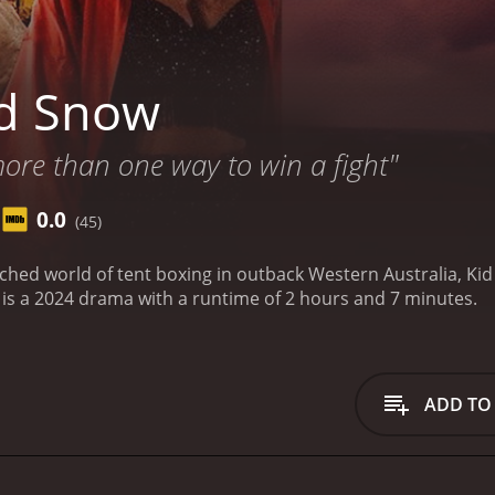
id Snow
ore than one way to win a fight"
0.0
(45)
ched world of tent boxing in outback Western Australia, Kid 
is a 2024 drama with a runtime of 2 hours and 7 minutes.
ADD TO