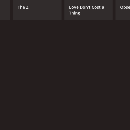
The Z
Love Don't Cost a
Obse
Thing