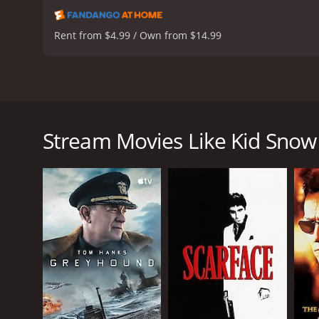
Rent from $4.99 / Own from $14.99
Set in a 1970s sweat-drenched world of tent boxing 
Kid Snow is a 2024 drama with a runtime of 2 hours
Stream Movies Like Kid Snow
GENRES
Drama
Action