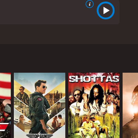
ing free from the cycle of loss and regret.
RECTOR
l Goldman