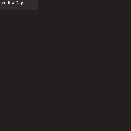
lled It a Day