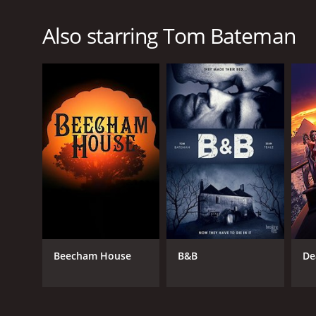
Also starring Tom Bateman
Beecham House
B&B
De