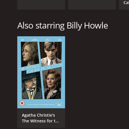
Ca
Also starring Billy Howle
Agatha Christie's
The Witness for the
Prosecution