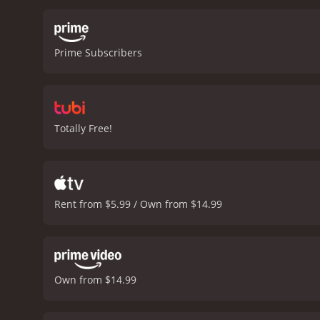
Prime Subscribers
Totally Free!
Rent from $5.99 / Own from $14.99
Own from $14.99