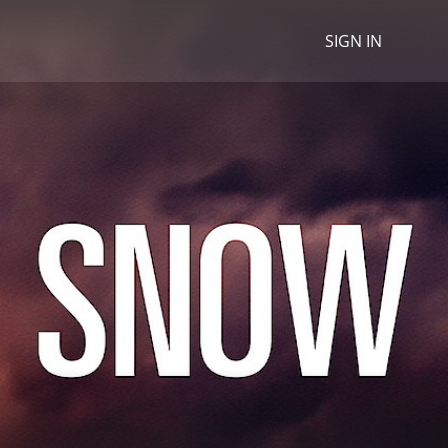
SIGN IN