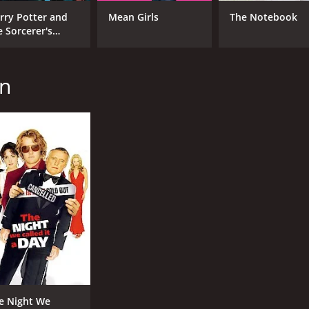
rry Potter and
Mean Girls
The Notebook
e Sorcerer's
one
an
e Night We