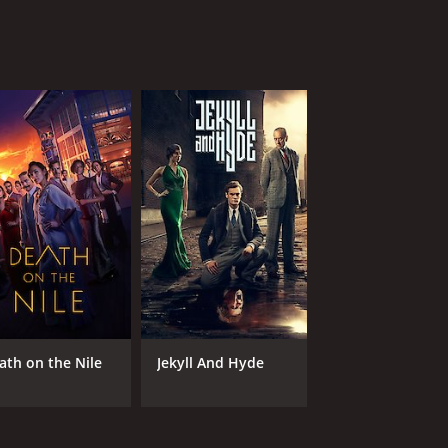
ath on the Nile
Jekyll And Hyde