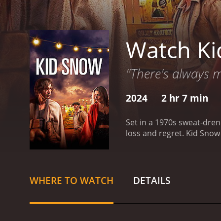
Watch K
"There's always m
2024
2 hr 7 min
Set in a 1970s sweat-dren
loss and regret.
Kid Snow 
WHERE TO WATCH
DETAILS