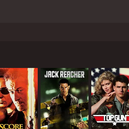
in outback Western Australia, Kid Snow is a film about break
 and 7 minutes.
CAST
DI
Billy Howle
Pau
Tom Bateman
Phoebe Tonkin