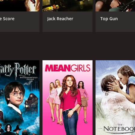
e Score
Jack Reacher
Top Gun
RUNTIME
LA
2 hr 7 min
Eng