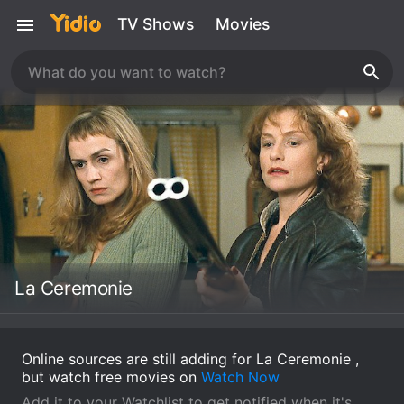
TV Shows
Movies
La Ceremonie
Online sources are still adding for La Ceremonie ,
but watch free movies on
Watch Now
Add it to your Watchlist to get notified when it's