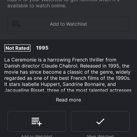
available to watch online.
1995
Not Rated
La Ceremonie is a harrowing French thriller from
Danish director Claude Chabrol. Released in 1995, the
movie has since become a classic of the genre, widely
regarded as one of the best French films of the 1990s.
It stars Isabelle Huppert, Sandrine Bonnaire, and
Jacqueline Bisset, three of the most talented actresses
in European cinema.
Read more
The movie is centered around a maid named Sophie
(Sandrine Bonnaire), who is hired by a wealthy family
in a small French village. Sophie is a strange and
enigmatic character, and it soon becomes clear that
she has a troubled past. The family she is working for