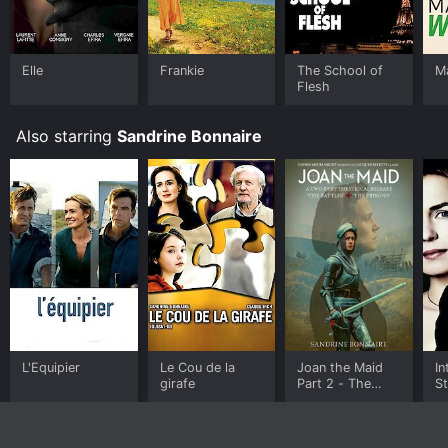
Elle
Frankie
The School of
M
Flesh
Also starring
Sandrine Bonnaire
L'Equipier
Le Cou de la
Joan the Maid
In
girafe
Part 2 - The
S
Prisons