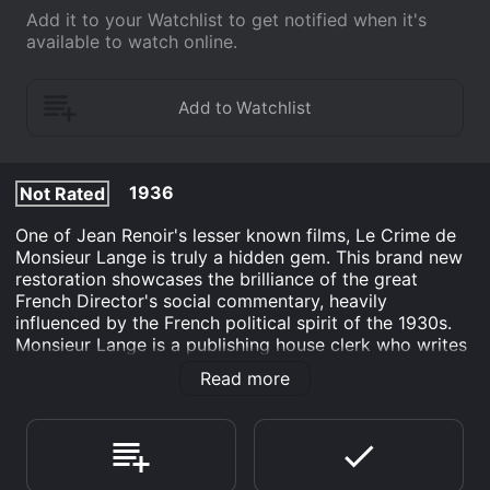
Add it to your Watchlist to get notified when it's
available to watch online.
1936
Not Rated
One of Jean Renoir's lesser known films, Le Crime de
Monsieur Lange is truly a hidden gem. This brand new
restoration showcases the brilliance of the great
French Director's social commentary, heavily
influenced by the French political spirit of the 1930s.
Monsieur Lange is a publishing house clerk who writes
cheap Western novels in his spare time. When his
Read more
untrustworthy boss, Batala avoids his debt collectors
by pretending to be dead, Lange and his co-workers
take over the business themselves and thrive on the
popularity of Lange's pulp stories until Batala returns
to demand his share of the profits.