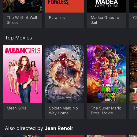
The Wolf of Wall
Flawless
Madea Goes to
C
Street
Jail
Top Movies
Mean Girls
Spider-Man: No
The Super Mario
T
Way Home
Bros. Movie
Also directed by
Jean Renoir