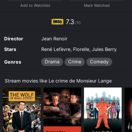
7.3
/10
Director
Jean Renoir
Stars
René Lefèvre, Florelle, Jules Berry
Drama
Crime
Comedy
Genres
Stream movies like Le crime de Monsieur Lange