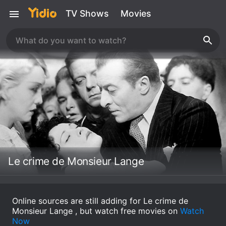
TV Shows
Movies
Le crime de Monsieur Lange
Online sources are still adding for Le crime de
Monsieur Lange , but watch free movies on
Watch
Now