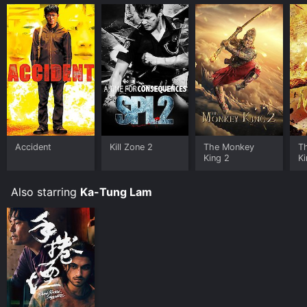
Accident
Kill Zone 2
The Monkey
T
King 2
Ki
He
Also starring
Ka-Tung Lam