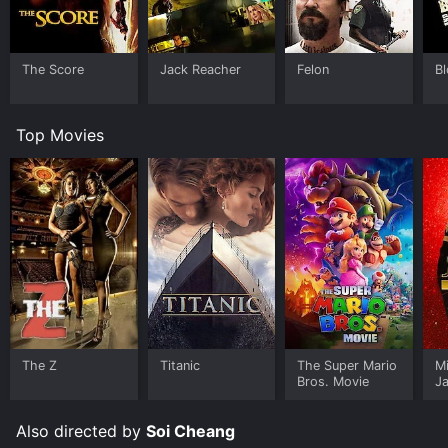
The Score
Jack Reacher
Felon
B
Top Movies
The Z
Titanic
The Super Mario
M
Bros. Movie
J
U
Also directed by
Soi Cheang