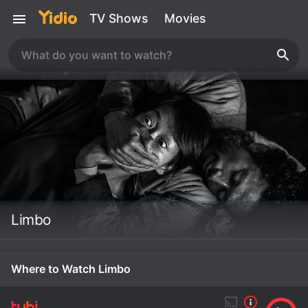
TV Shows
Movies
Limbo
Where to Watch Limbo