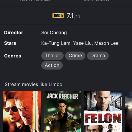
7.1
/10
Director
Soi Cheang
Stars
Ka-Tung Lam, Yase Liu, Mason Lee
Thriller
Crime
Drama
Genres
Action
Stream movies like Limbo