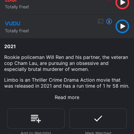
Totally Free!
Totally Free!
2021
Rookie policeman Will Ren and his partner, the veteran
cop Cham Lau, are pursuing an obsessive and
especially brutal murderer of women.
Limbo is an Thriller Crime Drama Action movie that
was released in 2021 and has a run time of 1 hr 58 min.
It has received moderate reviews from critics and
Read more
viewers, who have given it an IMDb score of 7.1.
Where do I stream Limbo online? Limbo is available to
watch free on Tubi TV, Vudu Free and stream,
download on demand at online. Some platforms allow
you to rent Limbo for a limited time or purchase the
movie and download it to your device.