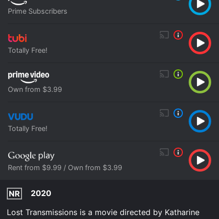
Prime Subscribers
Totally Free!
Own from $3.99
Totally Free!
Rent from $9.99 / Own from $3.99
2020
NR
Lost Transmissions is a movie directed by Katharine