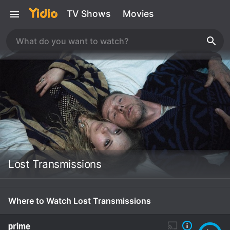
TV Shows
Movies
Lost Transmissions
Where to Watch Lost Transmissions