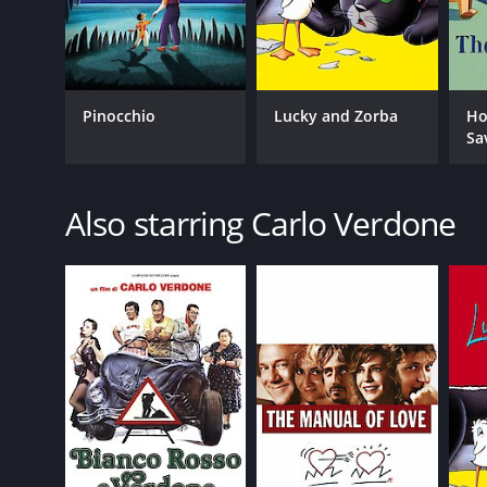
Pinocchio
Lucky and Zorba
Ho
Sa
Also starring Carlo Verdone