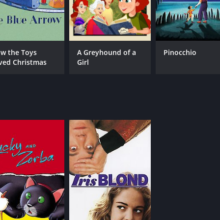
w the Toys
A Greyhound of a
Pinocchio
ved Christmas
Girl