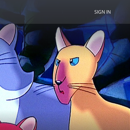
SIGN IN