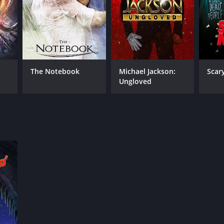
The Notebook
Michael Jackson:
Scar
Ungloved