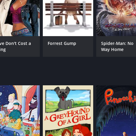
ve Don't Cost a
Forrest Gump
Spider-Man: No
ing
Way Home