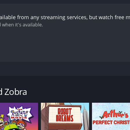
ailable from any streaming services, but watch free 
 when it's available.
a, who promises three things: he won't eat the egg, he'll ca
d Zobra
CAST
DI
Carlo Verdone
Enz
Antonio Albanese
Luis Sepúlveda