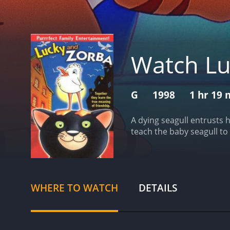
Watch Lu
G
1998
1 hr 19 
A dying seagull entrusts h
teach the baby seagull to f
WHERE TO WATCH
DETAILS