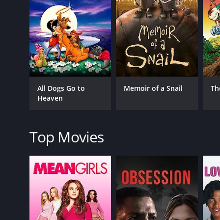
RELEASE DATE
1998
IMDB RATING
7.2
(1,987)
All Dogs Go to
Memoir of a Snail
Th
Heaven
Top Movies