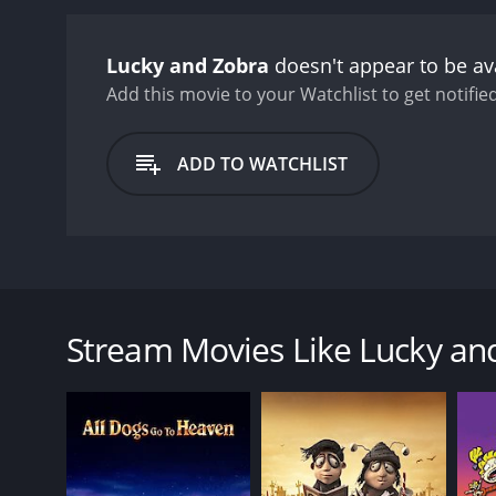
Lucky and Zobra
doesn't appear to be av
Add this movie to your Watchlist to get notified
ADD TO WATCHLIST
A dying seagull entrusts her egg to a cat named Zorb
fly.
Stream Movies Like Lucky an
GENRES
Animation
Comedy
Drama