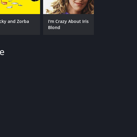
cky and Zorba
I'm Crazy About Iris
Blond
se