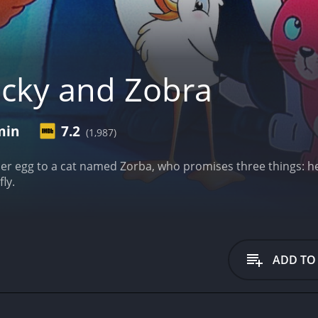
cky and Zobra
min
7.2
(1,987)
er egg to a cat named Zorba, who promises three things: he w
ly.
ADD TO