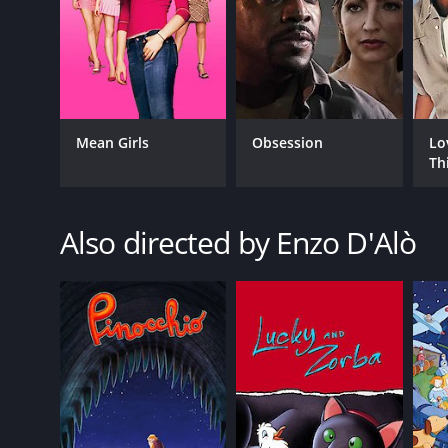
Mean Girls
Obsession
Lo
Th
Also directed by Enzo D'Alò