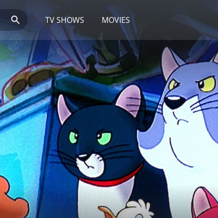
TV SHOWS
MOVIES