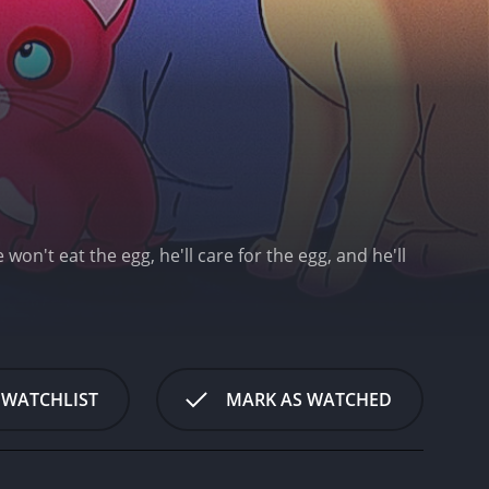
on't eat the egg, he'll care for the egg, and he'll
 WATCHLIST
MARK AS WATCHED