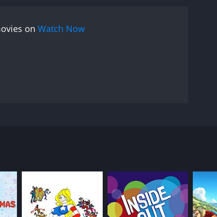
movies on
Watch Now
re for the egg, and he'll teach the baby seagull to
RECTOR
o D'Alò