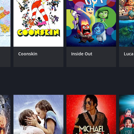
NTIME
r 19 min
Coonskin
Inside Out
Luca