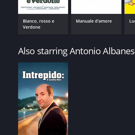
Bianco, rosso e
Manuale d'amore
Lu
Verdone
Also starring Antonio Albane