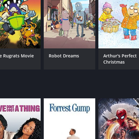
MPAA RATING
RU
G
1 h
e Rugrats Movie
Robot Dreams
Arthur's Perfect
Christmas