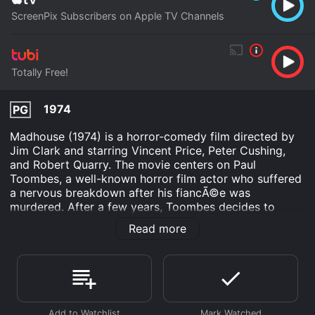
ScreenPix Subscribers on Apple TV Channels
Totally Free!
1974
PG
Madhouse (1974) is a horror-comedy film directed by
Jim Clark and starring Vincent Price, Peter Cushing,
and Robert Quarry. The movie centers on Paul
Toombes, a well-known horror film actor who suffered
a nervous breakdown after his fiancÃ©e was
murdered. After a few years, Toombes decides to
return to the big screen and accepts a role in a horror
Read more
movie produced by his former director friend, Herbert
Flay.
As Toombes rehearses for the movie, a series of
murders happen on set, resulting in the suspicion that
either Toombes or Flay is responsible. The