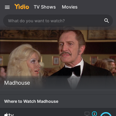
TV Shows
Movies
Madhouse
Where to Watch Madhouse