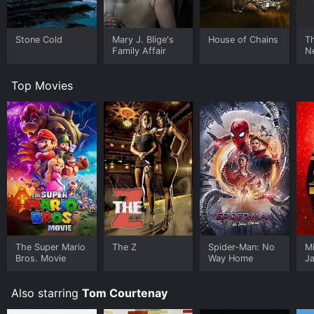
Stone Cold
Mary J. Blige's
House of Chains
Th
Family Affair
N
Top Movies
The Super Mario
The Z
Spider-Man: No
M
Bros. Movie
Way Home
J
U
Also starring
Tom Courtenay