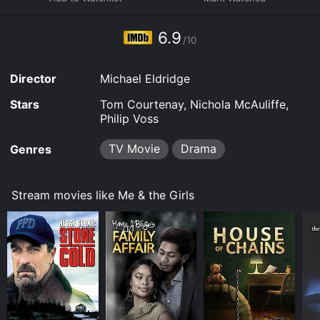
allow you to rent Me & the Girls for a limited time or
purchase the movie and download it to your device.
6.9
/10
Director
Michael Eldridge
Stars
Tom Courtenay, Nichola McAuliffe,
Philip Voss
TV Movie
Drama
Genres
Stream movies like Me & the Girls