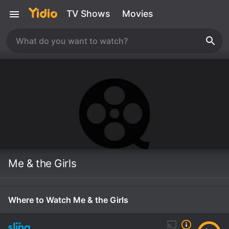
TV Shows
Movies
Me & the Girls
Where to Watch Me & the Girls