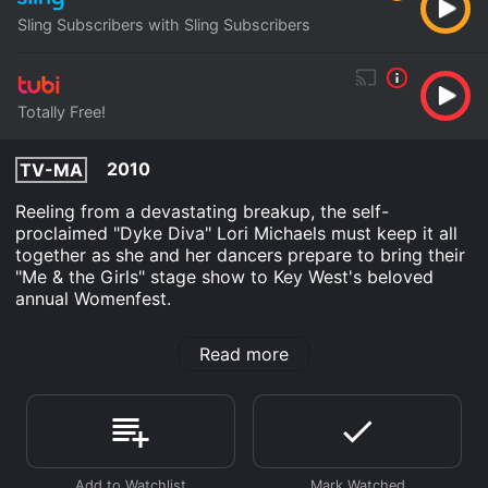
Sling Subscribers with Sling Subscribers
Totally Free!
2010
TV-MA
Reeling from a devastating breakup, the self-
proclaimed "Dyke Diva" Lori Michaels must keep it all
together as she and her dancers prepare to bring their
"Me & the Girls" stage show to Key West's beloved
annual Womenfest.
Me & the Girls is an TV Movie Drama movie that was
Read more
released in 2010 and has a run time of 40 min. It has
received moderate reviews from critics and viewers,
who have given it an IMDb score of 6.9.
Where do I stream Me & the Girls online? Me & the
Girls is available to watch free on Tubi TV and stream,
download on demand at Sling online. Some platforms