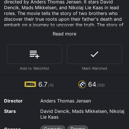
directed by Anders Thomas Jensen. It stars David
Dencik, Mads Mikkelsen, and Nikolaj Lie Kaas in lead
roles. The movie tells the story of two brothers who
discover their true roots upon their father's death and
embark on a journey to uncover the truth. The story of
Men & Chicken is centered around siblings Gabriel
Read more
(David Dencik) and Elias (Mads Mikkelsen). The two
brothers are completely opposite in nature as Gabriel
is a professor and Elias is a mischievous man with a
strong interest in sex. The movie begins with their
father's death, after which the brothers learn that they
are not biological siblings. Their father reveals to them
that they were both born in a laboratory, making them
half-brothers.
6.7
64
/10
/100
This news shocks the brothers, causing them to feel
lost and confused. They decide to go on a journey to
find their biological father, hoping to gain some clarity
Director
Anders Thomas Jensen
about their true identity. The search leads them to a
secluded island where they discover a dilapidated
Stars
David Dencik, Mads Mikkelsen, Nikolaj
mansion inhabited by three strange men - Josef
Lie Kaas
(Nikolaj Lie Kaas), Gregor (Nicolas Bro), and Franz
(Soren Malling).