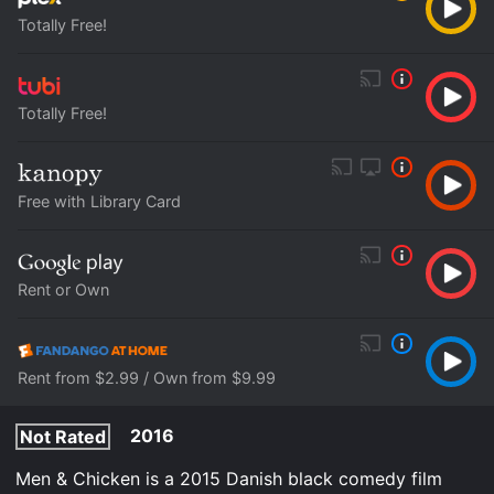
Totally Free!
Totally Free!
Free with Library Card
Rent or Own
Rent from $2.99 / Own from $9.99
2016
Not Rated
Men & Chicken is a 2015 Danish black comedy film