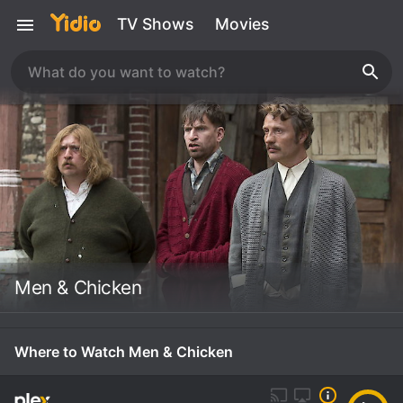
TV Shows
Movies
Men & Chicken
Where to Watch Men & Chicken