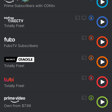
Prime Subscribers with CONtv
Totally Free!
FuboTV Subscribers
Totally Free!
Totally Free!
Own from $7.99