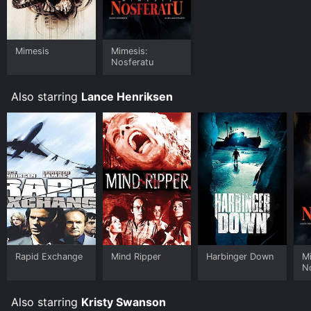
platforms allow you to rent Mimesis: Nosferatu for a
limited time or purchase the movie and download it to
your device.
Mimesis
Mimesis:
Nosferatu
Also starring
Lance Henriksen
Rapid Exchange
Mind Ripper
Harbinger Down
M
N
Also starring
Kristy Swanson