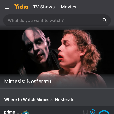
TV Shows
Movies
Mimesis: Nosferatu
Where to Watch Mimesis: Nosferatu
+