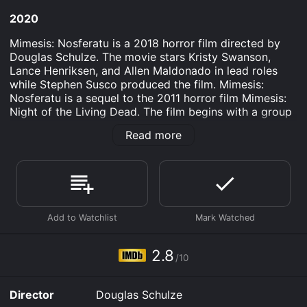
2020
Mimesis: Nosferatu is a 2018 horror film directed by
Douglas Schulze. The movie stars Kristy Swanson,
Lance Henriksen, and Allen Maldonado in lead roles
while Stephen Susco produced the film. Mimesis:
Nosferatu is a sequel to the 2011 horror film Mimesis:
Night of the Living Dead. The film begins with a group
of horror fans attending a midnight screening of the
Read more
classic horror film Nosferatu. As the fans exit the
theater, they are drugged and wake up in an
abandoned building. They are then confronted by a
group of gunmen who inform them they are now part
of a real-life horror scenario where they must fight to
survive like the characters in the Nosferatu movie.
The group of horror fans is led by Ellen (Kristy
Swanson) and Desmond (Allen Maldonado). They team
2.8
/10
up with a few others, including the legendary horror
actor Lance Henriksen, to survive the game. However,
as their situation becomes more dire, they begin to
Director
Douglas Schulze
question the true motivations behind the game and