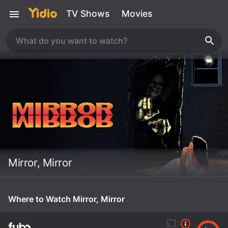
TV Shows
Movies
Mirror, Mirror
Where to Watch Mirror, Mirror