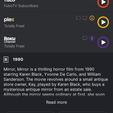
FuboTV Subscribers
Totally Free!
Totally Free!
1990
R
Mirror, Mirror is a thrilling horror film from 1990
starring Karen Black, Yvonne De Carlo, and William
Sanderson. The movie revolves around a small antique
store owner, Kay, played by Karen Black, who buys a
mysterious antique mirror from an estate sale.
Although the mirror seems ordinary at first, she soon
realizes that it has some dark supernatural powers.
Read more
The mirror reflects moods and intentions that are not
the same as Kay's.