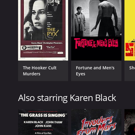
IMDB RATING
5.4
(991)
The Hooker Cult
Fortune and Men's
Sh
Murders
Eyes
Also starring Karen Black