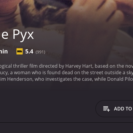
e Pyx
min
5.4
(991)
ogical thriller film directed by Harvey Hart, based on the n
Lucy, a woman who is found dead on the street outside a sky
Jim Henderson, who investigates the case, while Donald P
th's life and death.
The movie opens with Elizabeth's body be
It then cuts to a series of flashbacks that show how Elizab
shbacks also reveal that Elizabeth was a prostitute, and tha
ggling drugs into the country in the form of small religiou
ADD TO
 gradually uncovers the truth about Elizabeth's life and dea
cluded a childhood in foster care and a failed marriage. He 
sed the pyx as a cover for their activities.
Throughout the mo
repared for autopsy and brought to the morgue. These scene