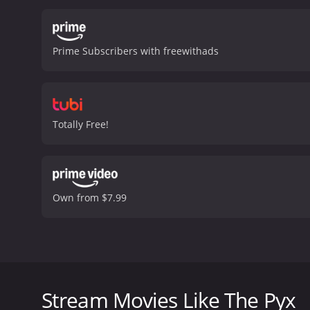
more about Elizabeth's li
shadows.
The Pyx is a slo
gritty, low-budget style 
Prime Subscribers with freewithads
performances by its lead 
intensity.
One of the key t
drug use can be seen as a
serve as a metaphor for t
smuggle drugs across int
Totally Free!
psychological thrillers a
memorable entry in the ge
moderate reviews from cri
Own from $7.99
The Pyx is a 1973 psychological thriller film direc
Lucy, a woman who is found dead on the street outs
investigates the case, while Donald Pilon plays a 
Stream Movies Like The Pyx