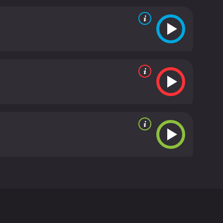
 be following the investigation from the
than on action or suspense. The film is shot in a
1970s. The movie also benefits from strong
ulnerability and desperation with haunting
 drug addiction. The film explores the idea that
eeper meaning in their lives. The pyx themselves
d with religious symbolism but are also used to
ting film that is sure to appeal to fans of
s and its skillful cinematography make it a
r and 44 minutes. It has received
ohn Buell. The movie stars Karen Black as Elizabeth
 Plummer plays detective Jim Henderson, who
abeth's life and death.