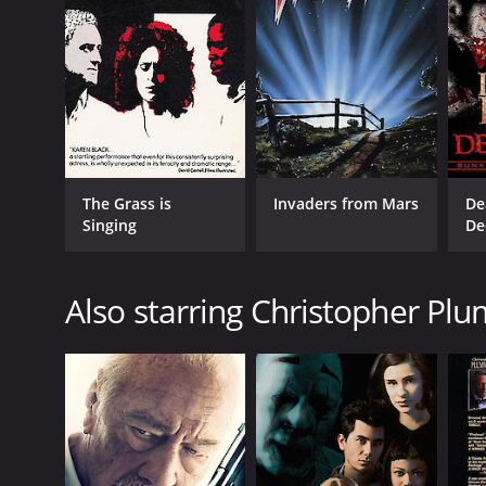
The Grass is
Invaders from Mars
De
Singing
De
Also starring Christopher Pl