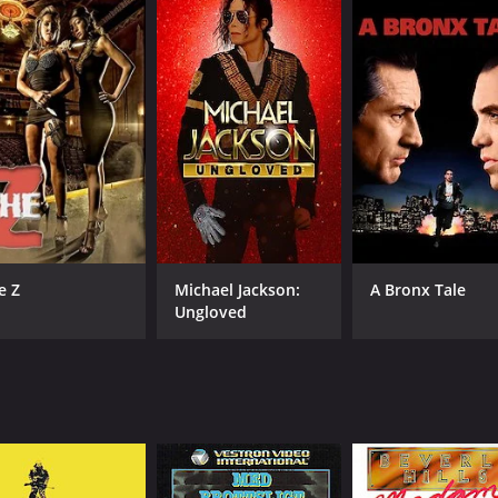
and 44 minutes. It has received moderate reviews from criti
CAST
DI
Karen Black
Har
e Z
Michael Jackson:
A Bronx Tale
Christopher Plummer
Ungloved
Donald Pilon
MPAA RATING
RU
R
1 h