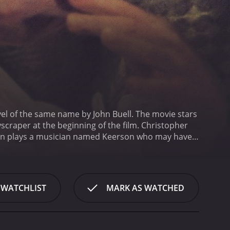
ovel of the same name by John Buell. The movie stars
scraper at the beginning of the film. Christopher
ilon plays a musician named Keerson who may have
ing found on the street while a gentle guitar tune
eth met Keerson and became involved in his drug-
t she had recently become involved in a dangerous
s tokens known as pyx.
As Detective Henderson
 WATCHLIST
MARK AS WATCHED
th. He learns that she was deeply troubled and had a
also discovers that she was involved with a shadowy
vie, the narrative is intercut with shots of
s are interspersed with flashbacks that reveal