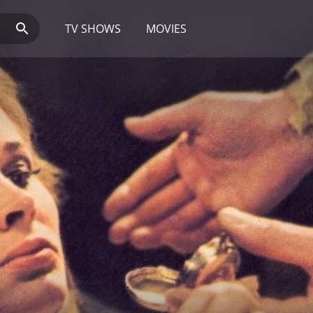
TV SHOWS
MOVIES