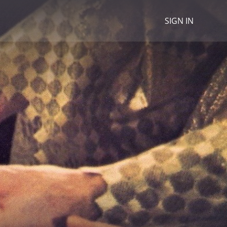
SIGN IN