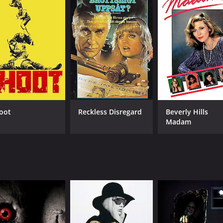
oot
Reckless Disregard
Beverly Hills
Madam