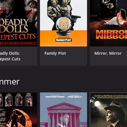
adly Dolls:
Family Plot
Mirror, Mirror
epest Cuts
ummer