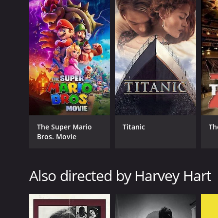
The Pyx is a 2009 mystery with a runtime of 1 hour 
5.4.
GENRES
Mystery
The Super Mario
Titanic
Th
Crime
Bros. Movie
Thriller
Horror
Also directed by Harvey Hart
RELEASE DATE
2009