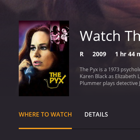
Watch Th
R
2009
1 hr 44 
The Pyx is a 1973 psychol
Karen Black as Elizabeth 
Plummer plays detective 
been involved with Elizabe
plays on the soundtrack. 
addled lifestyle. The fla
new job that involved smu
WHERE TO WATCH
DETAILS
investigates the case, he
traumatic history that in
drug smuggling ring that u
Elizabeth's body being p