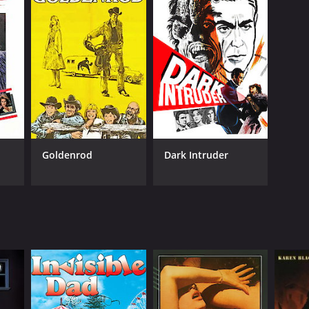
Goldenrod
Dark Intruder