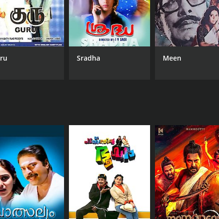
ru
Sradha
Meen