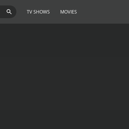
TV SHOWS
MOVIES