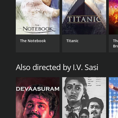
RELEASE DATE
1989
The Notebook
Titanic
Th
IMDB RATING
Br
8.0
(1,503)
Also directed by I.V. Sasi