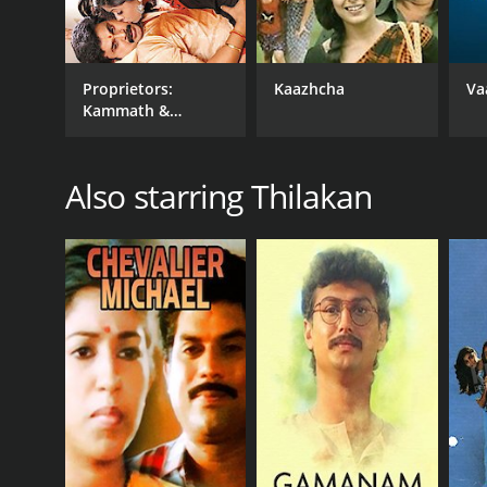
Proprietors:
Kaazhcha
Va
Kammath &
Kammath
Also starring Thilakan