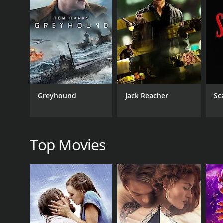
(Sunitha), who is engaged to be married to Koshi, an
tensions escalate between the two sides, Solomon mus
The film is notable for its stunning visuals and po
by composer Jerry Amaldev, which includes the popu
Overall, Mrigaya is a gripping and socially relevant 
as anyone interested in exploring the complex polit
Mrigaya is a 1989 action movie. It has received most
Greyhound
Jack Reacher
Sc
Top Movies
GENRES
Action
Drama