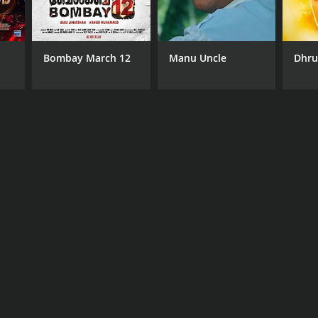
Bombay March 12
Manu Uncle
Dhr