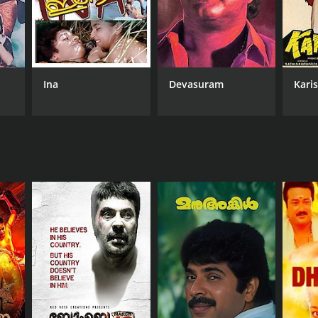
Ina
Devasuram
Kari