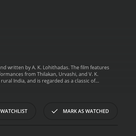
nd written by A. K. Lohithadas. The film features
ormances from Thilakan, Urvashi, and V. K.
ural India, and is regarded as a classic of
turns to his hometown in rural India after
ndlord, Koshi (Bharathan), who has been exploiting
an), who is more interested in lining his own
shi, he also becomes involved in a love triangle
 WATCHLIST
MARK AS WATCHED
 married to Koshi, and the fiery and independent
nsions escalate between the two sides, Solomon must
able for its stunning visuals and powerful
orable musical score by composer Jerry Amaldev,