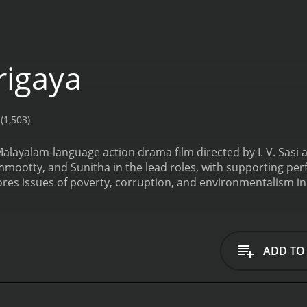
igaya
(1,503)
alayalam-language action drama film directed by I. V. Sasi a
ootty, and Sunitha in the lead roles, with supporting perf
res issues of poverty, corruption, and environmentalism in r
ot follows a young man named Solomon (Mammootty), who re
laborer. He becomes embroiled in a conflict with the local la
oshi is aided by a corrupt police officer, DSP Nambiar (Thilak
e law.
As Solomon begins to organize the villagers against Ko
ADD TO
tiful and virtuous Saramma (Sunitha), who is engaged to be
s determined to fight for the rights of the villagers. As te
esources to protect himself and his new allies.
The film is not
ly from Mammootty in the lead role. It also features a mem