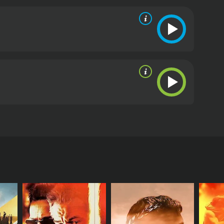
d socially relevant drama that deals with important
one interested in exploring the complex politics of
hadas. The film features Paravoor Bharathan,
raman. The film explores issues of poverty,
orking in the city as a laborer. He becomes
. Koshi is aided by a corrupt police officer, DSP
wo women: the beautiful and virtuous Saramma