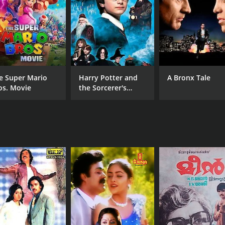
MPAA RATING
LA
NR
Mal
e Super Mario
Harry Potter and
A Bronx Tale
os. Movie
the Sorcerer's
Stone