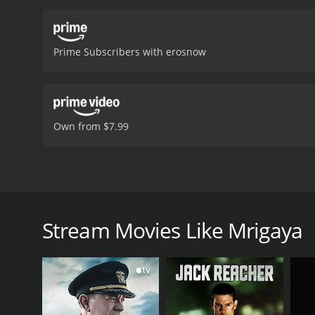
which includes the popula
issues facing rural India.
poverty and corruption in
Prime Subscribers with erosnow
viewers, who have given i
Own from $7.99
Mrigaya is a 1989 Indian Malayalam-language action 
Mammootty, and Sunitha in the lead roles, with sup
corruption, and environmentalism in rural India, an
Stream Movies Like Mrigaya
The plot follows a young man named Solomon (Mammo
embroiled in a conflict with the local landlord, Kosh
Nambiar (Thilakan), who is more interested in linin
As Solomon begins to organize the villagers agains