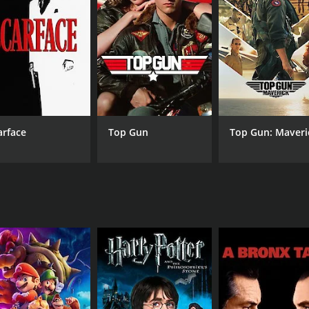
d the fiery and independent Vasanthi (Urvashi), who is determ
t use all of his skills and resources to protect himself and
werful performances, particularly from Mammootty in the lea
lar song "Kannil Nin Meyyil."
drama that deals with important issues facing rural India. It
ics of poverty and corruption in developing countries.
ly positive reviews from critics and viewers, who have given 
arface
Top Gun
Top Gun: Maveri
CAST
DI
Mammootty
I.V.
Thilakan
Sunitha