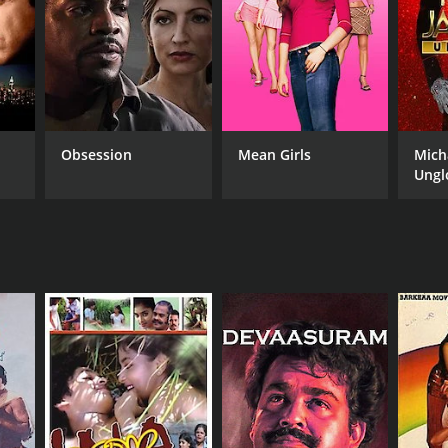
NGUAGE
ayalam
Obsession
Mean Girls
Mich
Ungl