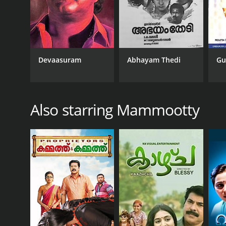
Devaasuram
Abhayam Thedi
Gu
Also starring Mammootty