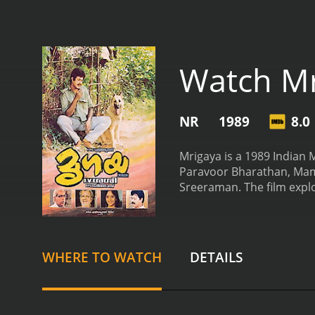
Watch Mr
NR
1989
8.0
Mrigaya is a 1989 Indian M
Paravoor Bharathan, Mamm
Sreeraman. The film explo
Malayalam cinema.
The pl
working in the city as a 
the villagers for years. K
pockets than enforcing th
WHERE TO WATCH
DETAILS
with two women: the beau
Vasanthi (Urvashi), who i
use all of his skills and r
performances, particular