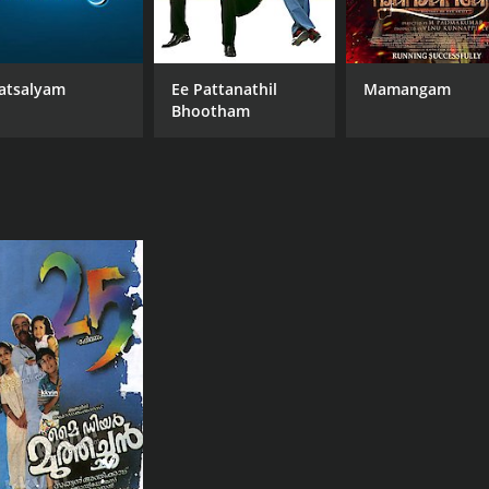
atsalyam
Ee Pattanathil
Mamangam
Bhootham