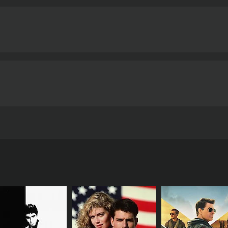
r song "Kannil Nin Meyyil."
Overall, Mrigaya is a gripping an
 It is a must-see for fans of Malayalam cinema, as well as any
 developing countries.
Mrigaya is a 1989 action movie. It has received mostly positive reviews from critics and
t an IMDb score of 8.0.
drama film directed by I. V. Sasi and written by A. K. Lohit
porting performances from Thilakan, Urvashi, and V. K. Sree
d is regarded as a classic of Malayalam cinema.
otty), who returns to his hometown in rural India after w
i (Bharathan), who has been exploiting the villagers for years
g his own pockets than enforcing the law.
t Koshi, he also becomes involved in a love triangle with t