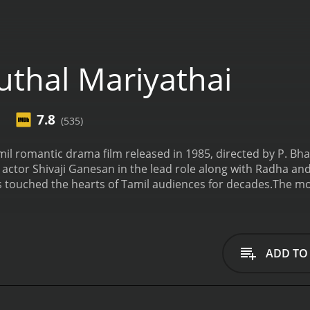
thal Mariyathai
7.8
(535)
mil romantic drama film released in 1985, directed by P. Bh
ctor Shivaji Ganesan in the lead role along with Radha and Ren
s touched the hearts of Tamil audiences for decades.
The mov
es in a village in the foothills of Western Ghats. He is a ma
s farming have got him the respect of the villagers. One d
lives in the nearby village. Sivasailam falls in love with her 
ighly respected in the village. Despite her father's reservat
ADD TO
ogether. As their love blossoms, they face criticism from so
hey remain steadfast in their love and decide to get married.
marriage and threatens to disown her. Determined to stay t
r, their happiness is short-lived as they soon face several c