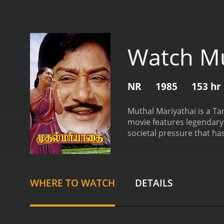
Watch Mu
NR
1985
153 hr
Muthal Mariyathai is a Ta
movie features legendary a
societal pressure that ha
Ganesan), a farmer who liv
work and devotion toward
beautiful young woman who 
wealthy landlord, who is h
WHERE TO WATCH
DETAILS
both start spending time t
social status. However, t
father objects to their 
married in secret. Howeve