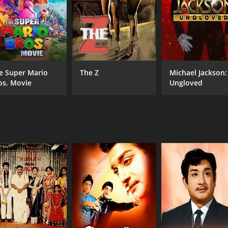
CAST
DI
Shivaji Ganesan
P. 
Radha
Ilai
Renjini
e Super Mario
The Z
Michael Jackson:
os. Movie
Ungloved
MPAA RATING
RU
NR
153
IMDB RATING
7.8
(535)