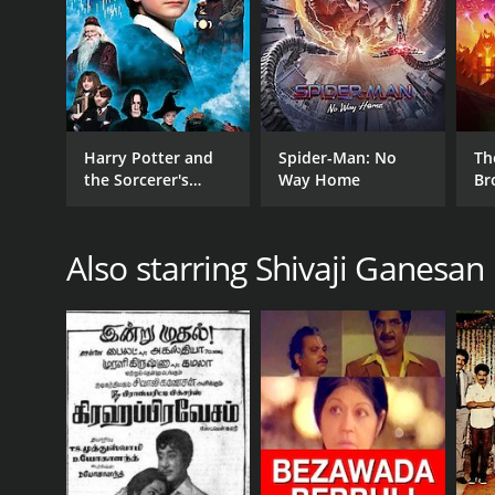
GENRES
Drama
Harry Potter and
Spider-Man: No
Th
the Sorcerer's
Way Home
Br
Stone
RELEASE DATE
1985
Also starring Shivaji Ganesan
LANGUAGE
Tamil