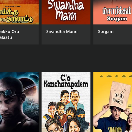
aikku Oru
Sivandha Mann
Sorgam
alaatu