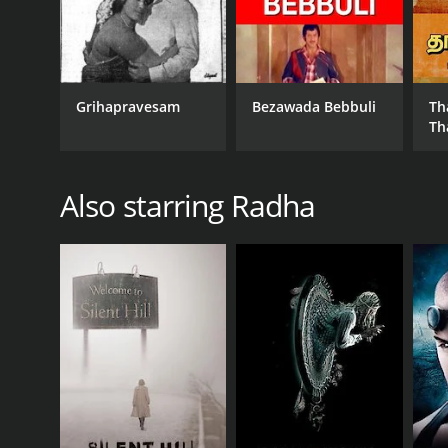
Grihapravesam
Bezawada Bebbuli
Th
Th
Also starring Radha