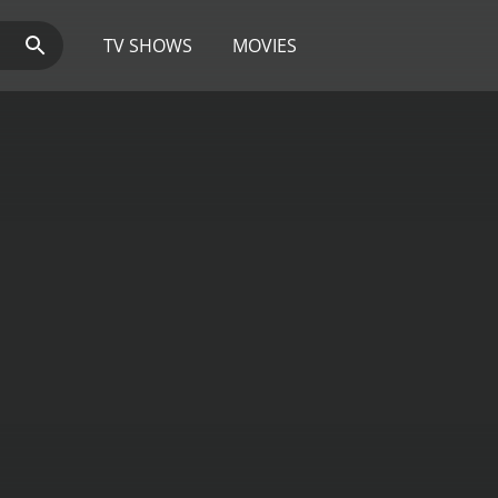
TV SHOWS
MOVIES