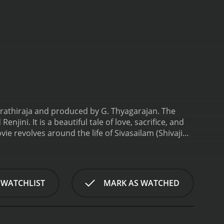
arathiraja and produced by G. Thyagarajan. The
jini. It is a beautiful tale of love, sacrifice, and
ie revolves around the life of Sivasailam (Shivaji
n of strong principles and unbreakable will. His hard
ay, he comes across Maragatham (Radha), a
at first sight.
Maragatham is the daughter of a
ions, she reciprocates Sivasailam's feelings and they
 WATCHLIST
MARK AS WATCHED
ciety due to their age difference and different
Their happiness is short-lived as Maragatham's
ogether, Sivasailam and Maragatham elope and get
hallenges. Society continues to discriminate against