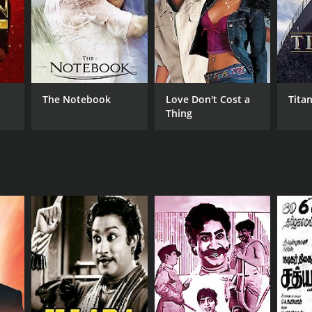
RECTOR
Bharathiraja
yaraaja
The Notebook
Love Don't Cost a
Titan
Thing
NTIME
 hr