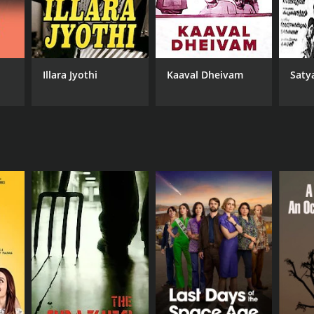
Illara Jyothi
Kaaval Dheivam
Saty