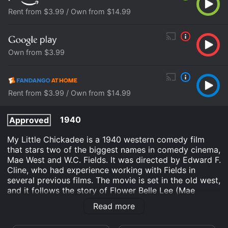
Rent from $3.99 / Own from $14.99
Own from $3.99
Rent from $3.99 / Own from $14.99
1940
Approved
My Little Chickadee is a 1940 western comedy film
that stars two of the biggest names in comedy cinema,
Mae West and W.C. Fields. It was directed by Edward F.
Cline, who had experience working with Fields in
several previous films. The movie is set in the old west,
and it follows the story of Flower Belle Lee (Mae
West), a woman who is famous for attracting trouble
Read more
wherever she goes.