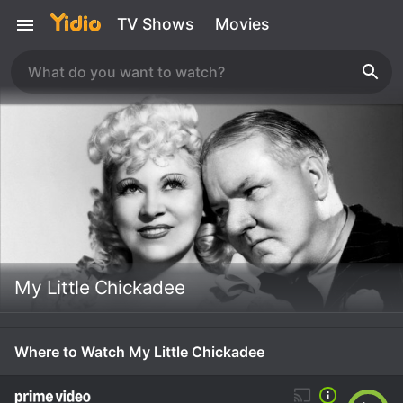
TV Shows
Movies
My Little Chickadee
Where to Watch My Little Chickadee