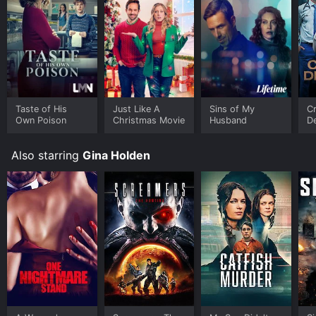
Taste of His
Just Like A
Sins of My
Cr
Own Poison
Christmas Movie
Husband
D
Also starring
Gina Holden