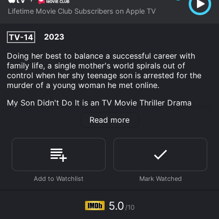
Lifetime Movie Club Subscribers on Apple TV
2023
TV-14
Doing her best to balance a successful career with
family life, a single mother's world spirals out of
control when her shy teenage son is arrested for the
murder of a young woman he met online.
My Son Didn't Do It is an TV Movie Thriller Drama
Crime movie that was released in 2023 and has a run
Read more
time of 1 hr 30 min. It has received mostly poor
reviews from critics and viewers, who have given it an
IMDb score of 5.0.
Where do I stream My Son Didn't Do It online? My Son
Didn't Do It is available to watch and stream,
download on demand at Apple TV Channels online.
Some platforms allow you to rent My Son Didn't Do It
for a limited time or purchase the movie and download
5.0
it to your device.
/10