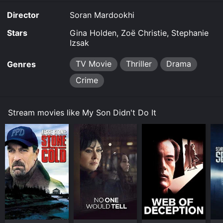
Director
Soran Mardookhi
Stars
Gina Holden, Zoë Christie, Stephanie
Izsak
TV Movie
Thriller
Drama
Genres
Crime
Stream movies like My Son Didn't Do It