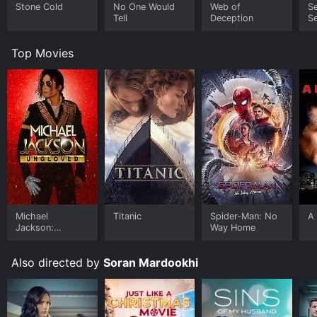
Stone Cold
No One Would
Web of
Se
Tell
Deception
Se
R
S
Top Movies
Michael
Titanic
Spider-Man: No
A 
Jackson:
Way Home
Ungloved
Also directed by
Soran Mardookhi