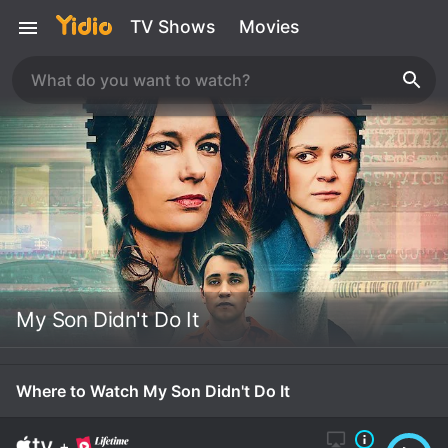
TV Shows
Movies
My Son Didn't Do It
Where to Watch My Son Didn't Do It
+