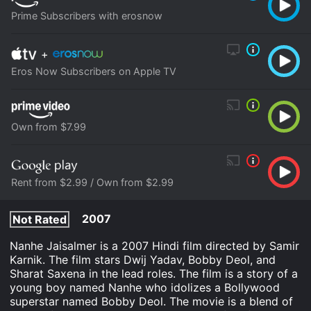
Prime Subscribers with erosnow
+
Eros Now Subscribers on Apple TV
Own from $7.99
Rent from $2.99 / Own from $2.99
2007
Not Rated
Nanhe Jaisalmer is a 2007 Hindi film directed by Samir
Karnik. The film stars Dwij Yadav, Bobby Deol, and
Sharat Saxena in the lead roles. The film is a story of a
young boy named Nanhe who idolizes a Bollywood
superstar named Bobby Deol. The movie is a blend of