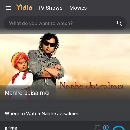
TV Shows
Movies
Nanhe Jaisalmer
Where to Watch Nanhe Jaisalmer