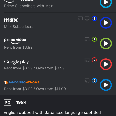
Prime Subscribers with Max
Max Subscribers
Rent from $3.99
Rent from $3.99 / Own from $3.99
Rent from $3.99 / Own from $11.99
1984
PG
English dubbed with Japanese language subtitled