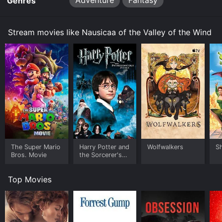
Adventure
Fantasy
Genres
Stream movies like Nausicaa of the Valley of the Wind
The Super Mario
Harry Potter and
Wolfwalkers
S
Bros. Movie
the Sorcerer's
Stone
Top Movies