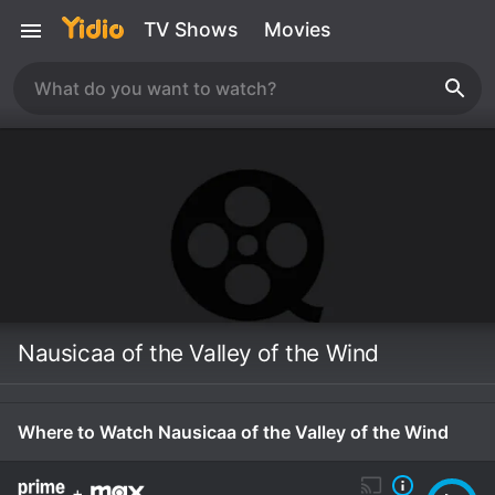
TV Shows
Movies
Nausicaa of the Valley of the Wind
Where to Watch Nausicaa of the Valley of the Wind
+