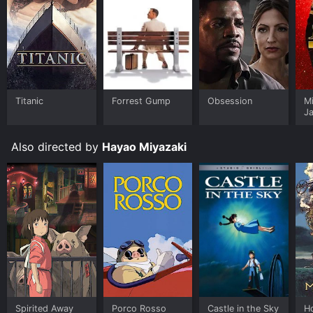
Titanic
Forrest Gump
Obsession
M
J
U
Also directed by
Hayao Miyazaki
Spirited Away
Porco Rosso
Castle in the Sky
H