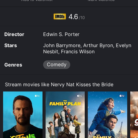
from two popular motion picture genres.
4.6
/10
Director
Edwin S. Porter
Stars
John Barrymore, Arthur Byron, Evelyn
Nesbit, Francis Wilson
Comedy
Genres
Stream movies like Nervy Nat Kisses the Bride