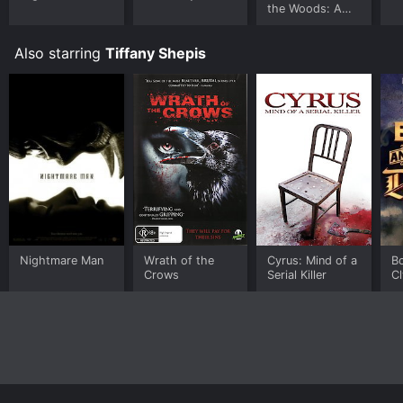
the Woods: A
Sexy Musical
Also starring
Tiffany Shepis
Nightmare Man
Wrath of the
Cyrus: Mind of a
B
Crows
Serial Killer
Cl
Dr