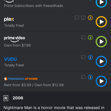
Prime Subscribers with freewithads
Totally Free!
Own from $7.99
Totally Free!
Rent from $3.99 / Own from $12.99
2006
R
Nightmare Man is a horror movie that was released in