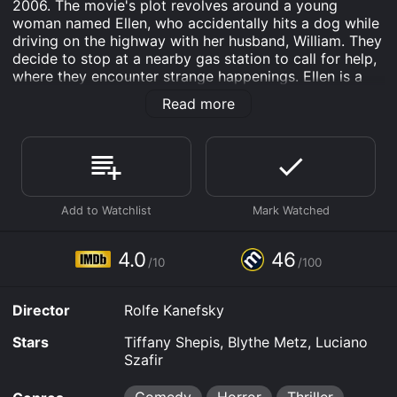
2006. The movie's plot revolves around a young
woman named Ellen, who accidentally hits a dog while
driving on the highway with her husband, William. They
decide to stop at a nearby gas station to call for help,
where they encounter strange happenings. Ellen is a
fragile character, and it is apparent that she has
Read more
psychological issues. She has recurring nightmares
about being attacked by a mysterious figure known as
the Nightmare Man. Ellen's nightmares become real
when the gas station attendant offers to help them,
but then he brings the Nightmare Man to life by
burning a voodoo doll.
The Nightmare Man is a demonic entity who appears
only at night, and he terrorizes those who cross him.
4.0
46
/10
/100
Ellen and William, along with the gas station attendant,
are trapped in his nightmare world, and they must find
a way to defeat him before it's too late.
Director
Rolfe Kanefsky
Tiffany Shepis, who plays Ellen, gives a convincing
Stars
Tiffany Shepis, Blythe Metz, Luciano
performance as a troubled young woman. Shepis does
Szafir
a great job of making the audience feel empathy for
her character, especially as she struggles with her