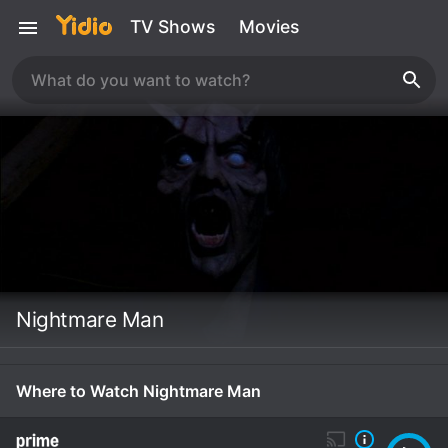
TV Shows
Movies
Nightmare Man
Where to Watch Nightmare Man