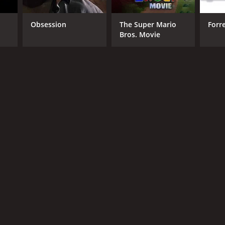
Obsession
The Super Mario
Forr
Bros. Movie
NTIME
r 27 min