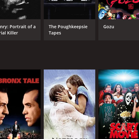
 cast, particularly Tiffany Shepis as Molly, who delivers a
movie also features great cinematography, with some stunn
disturbing horror film that will leave you on the edge of your
nry: Portrait of a
The Poughkeepsie
Gozu
 chilling exploration of the mind of a killer and is a must-wat
ial Killer
Tapes
 with a runtime of 1 hour and 27 minutes. It has received mo
CAST
DI
Tiffany Shepis
Mar
Max Lesser
Brooke Parker