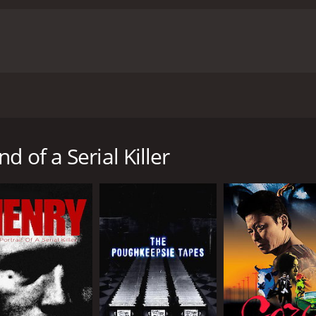
t, particularly Tiffany Shepis as Molly, who delivers a hau
t of Cyrus. The movie also features great cinematography, 
s: Mind of a Serial Killer is a dark and disturbing horror film
ettling experience that is not easily forgotten. It is a truly c
 or true crime fan.
Cyrus: Mind of a Serial Killer is a 2010
r reviews from critics and viewers, who have given it an IMD
 horror film directed by Mark Vadik. The movie follows the s
 notorious serial killer named Cyrus. They hope to gain insig
 of a Serial Killer
ing various locals about Cyrus, who was executed for his cr
lations that suggest things were not as straightforward as
y, who claims to have been in a relationship with Cyrus at 
e crew, telling them of the bizarre rituals and practices tha
periencing strange occurrences, with some of their gear go
ne and that someone or something is watching their every
 shocking revelation that will alter their perception of the c
 one is better off not knowing.