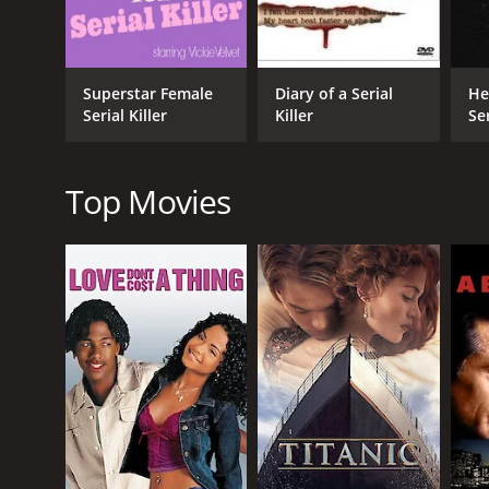
The film features some great performances from its
disturbed and damaged love interest of Cyrus. The 
Overall, Cyrus: Mind of a Serial Killer is a dark and 
Superstar Female
Diary of a Serial
He
experience that is not easily forgotten. It is a truly
Serial Killer
Killer
Ser
Cyrus: Mind of a Serial Killer is a 2010 crime movie
given it an IMDb score of 4.6.
Top Movies
GENRES
Crime
Horror
Mystery