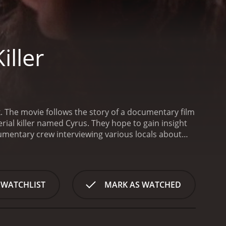
iller
k. The movie follows the story of a documentary film
erial killer named Cyrus. They hope to gain insight
umentary crew interviewing various locals about
 past, they come across a number of disturbing
e crew eventually comes across a woman named
Despite her initial reluctance to speak, Molly
t Cyrus used to engage in.
As the documentary
 WATCHLIST
MARK AS WATCHED
ar going missing and strange noises echoing
or something is watching their every move.
As the
perception of the case forever. They soon realize
ter off not knowing.
The film features some great