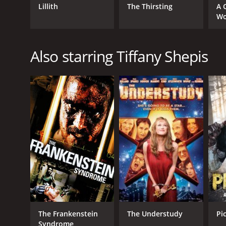
Lillith
The Thirsting
A 
Wo
Also starring Tiffany Shepis
The Frankenstein
The Understudy
Pi
Syndrome