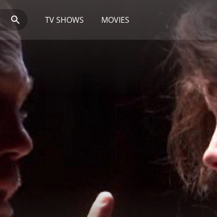
TV SHOWS
MOVIES