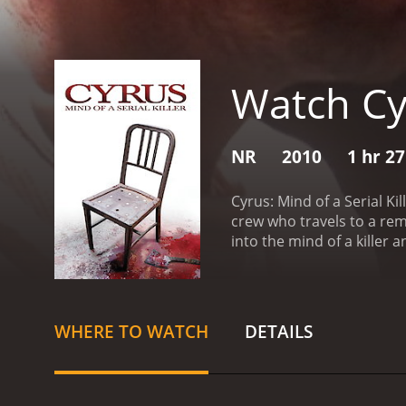
Watch Cyr
NR
2010
1 hr 2
Cyrus: Mind of a Serial K
crew who travels to a remo
into the mind of a killer
Cyrus, who was executed f
revelations that suggest 
Molly, who claims to have 
eventually opens up to the
WHERE TO WATCH
DETAILS
progresses, the crew star
through the woods. They 
group closes in on the tru
that some secrets are bes