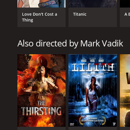
Thriller
Love Don't Cost a
Titanic
A 
Thing
RELEASE DATE
2010
Also directed by Mark Vadik
LANGUAGE
English