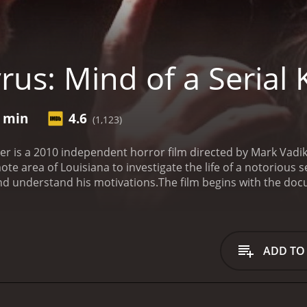
us: Mind of a Serial K
7 min
4.6
(1,123)
iller is a 2010 independent horror film directed by Mark Vadi
te area of Louisiana to investigate the life of a notorious s
 and understand his motivations.
The film begins with the doc
or his crimes years prior. As they delve deeper into Cyrus'
things were not as straightforward as they had appeared.
Th
been in a relationship with Cyrus at the time of his crimes. 
 crew, telling them of the bizarre rituals and practices tha
ADD TO
ts experiencing strange occurrences, with some of their ge
soon suspect that they may not be alone and that someone 
th, they discover a shocking revelation that will alter their 
t left buried and that there are some things that one is bet