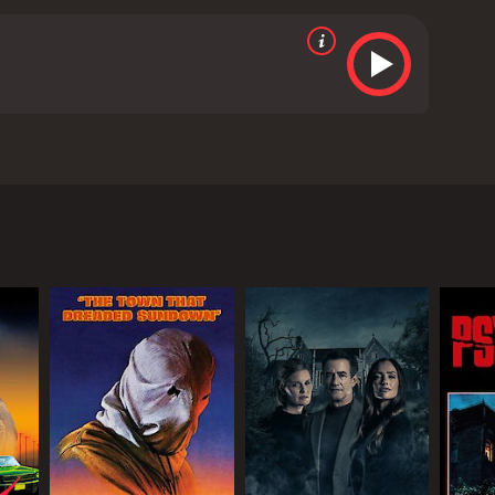
nting and harrowing performance as the disturbed
with some stunning shots of the Louisiana
 that will leave you on the edge of your seat. The film
hilling exploration of the mind of a killer and is a
 crime movie with a runtime of 1 hour and 27 minutes.
b score of 4.6.
tory of a documentary film crew who travels to a
ht into the mind of a killer and understand his
imes years prior. As they delve deeper into Cyrus'
 they had appeared.
the time of his crimes. Despite her initial
t Cyrus used to engage in.
ing missing and strange noises echoing through the
 move.
ase forever. They soon realize that some secrets are