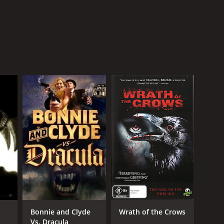
Bonnie and Clyde
Wrath of the Crows
Vs. Dracula