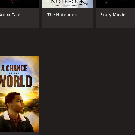
Bronx Tale
The Notebook
Scary Movie
MPAA RATING
RU
NR
1 h
IMDB RATING
4.6
(1,123)