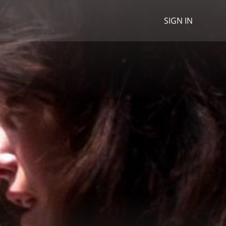
SIGN IN