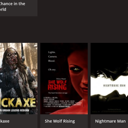
Chance in the
rld
ckaxe
She Wolf Rising
Nightmare Man